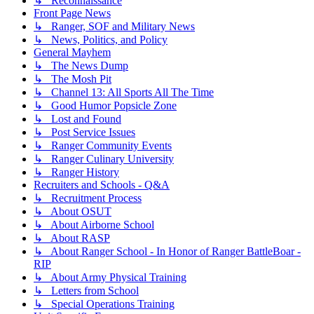
↳ Reconnaissance
Front Page News
↳ Ranger, SOF and Military News
↳ News, Politics, and Policy
General Mayhem
↳ The News Dump
↳ The Mosh Pit
↳ Channel 13: All Sports All The Time
↳ Good Humor Popsicle Zone
↳ Lost and Found
↳ Post Service Issues
↳ Ranger Community Events
↳ Ranger Culinary University
↳ Ranger History
Recruiters and Schools - Q&A
↳ Recruitment Process
↳ About OSUT
↳ About Airborne School
↳ About RASP
↳ About Ranger School - In Honor of Ranger BattleBoar -
RIP
↳ About Army Physical Training
↳ Letters from School
↳ Special Operations Training