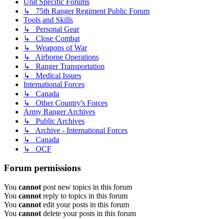
Unit Specific Forums
↳ 75th Ranger Regiment Public Forum
Tools and Skills
↳ Personal Gear
↳ Close Combat
↳ Weapons of War
↳ Airborne Operations
↳ Ranger Transportation
↳ Medical Issues
International Forces
↳ Canada
↳ Other Country's Forces
Army Ranger Archives
↳ Public Archives
↳ Archive - International Forces
↳ Canada
↳ OCF
Forum permissions
You
cannot
post new topics in this forum
You
cannot
reply to topics in this forum
You
cannot
edit your posts in this forum
You
cannot
delete your posts in this forum