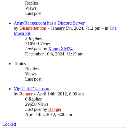
Replies
Views
Last post
ArmyRanger.com has a Discord Server
by
Disinfertention
»
January 5th, 2024, 7:12 pm
» in
The
Mosh Pit
2
Replies
716509
Views
Last post
by
XannyXM24
December 10th, 2024, 11:19 pm
Topics
Replies
Views
Last post
VigiLink Disclosure
by
Ranger
»
April 14th, 2012, 8:00 am
0
Replies
29650
Views
Last post
by
Ranger
April 14th, 2012, 8:00 am
Locked