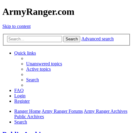
ArmyRanger.com
Skip to content
Advanced search
Search
Quick links
Unanswered topics
Active topics
Search
FAQ
Login
Register
Ranger Home
Army Ranger Forums
Army Ranger Archives
Public Archives
Search