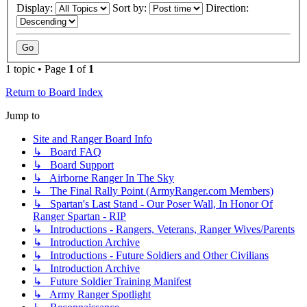
Display:
Sort by:
Direction:
1 topic • Page
1
of
1
Return to Board Index
Jump to
Site and Ranger Board Info
↳ Board FAQ
↳ Board Support
↳ Airborne Ranger In The Sky
↳ The Final Rally Point (ArmyRanger.com Members)
↳ Spartan's Last Stand - Our Poser Wall, In Honor Of
Ranger Spartan - RIP
↳ Introductions - Rangers, Veterans, Ranger Wives/Parents
↳ Introduction Archive
↳ Introductions - Future Soldiers and Other Civilians
↳ Introduction Archive
↳ Future Soldier Training Manifest
↳ Army Ranger Spotlight