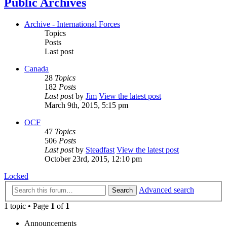
Public Archives
Archive - International Forces
Topics
Posts
Last post
Canada
28
Topics
182
Posts
Last post
by
Jim
View the latest post
March 9th, 2015, 5:15 pm
OCF
47
Topics
506
Posts
Last post
by
Steadfast
View the latest post
October 23rd, 2015, 12:10 pm
Locked
Advanced search
Search
1 topic • Page
1
of
1
Announcements