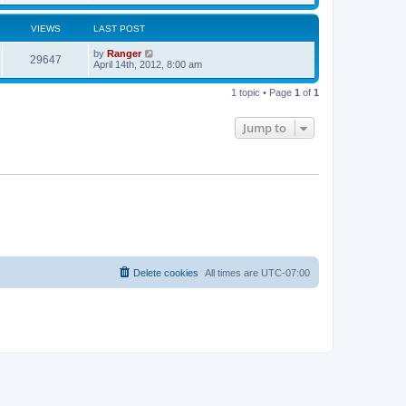
t
p
o
s
VIEWS
LAST POST
t
by
Ranger
29647
April 14th, 2012, 8:00 am
1 topic • Page
1
of
1
Jump to
Delete cookies
All times are
UTC-07:00