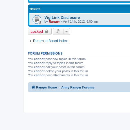
TOPICS
VigiLink Disclosure
by
Ranger
»
April 14th, 2012, 8:00 am
Locked
Return to Board Index
FORUM PERMISSIONS
You
cannot
post new topics in this forum
You
cannot
reply to topics in this forum
You
cannot
edit your posts in this forum
You
cannot
delete your posts in this forum
You
cannot
post attachments in this forum
Ranger Home
Army Ranger Forums