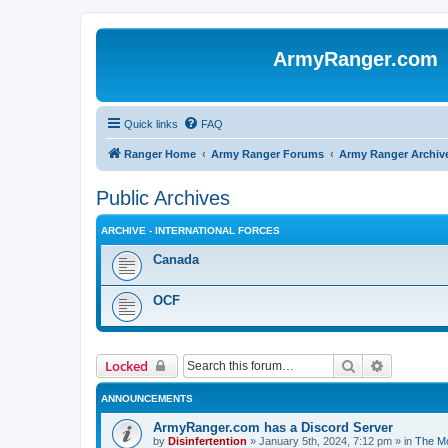
ArmyRanger.com
Quick links
FAQ
Ranger Home
Army Ranger Forums
Army Ranger Archiv
Public Archives
ARCHIVE - INTERNATIONAL FORCES
Canada
OCF
Search
Advanced 
Locked
ANNOUNCEMENTS
ArmyRanger.com has a Discord Server
by
Disinfertention
»
January 5th, 2024, 7:12 pm
» in
The Mo