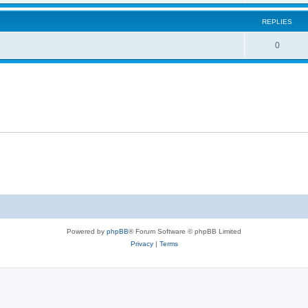
REPLIES
0
Powered by
phpBB
® Forum Software © phpBB Limited
Privacy
|
Terms