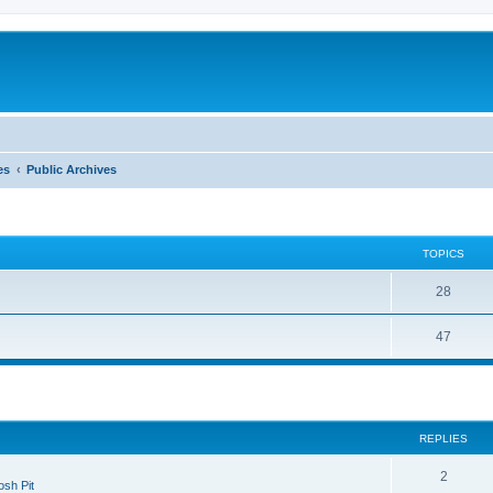
es
Public Archives
TOPICS
28
47
search
REPLIES
2
sh Pit