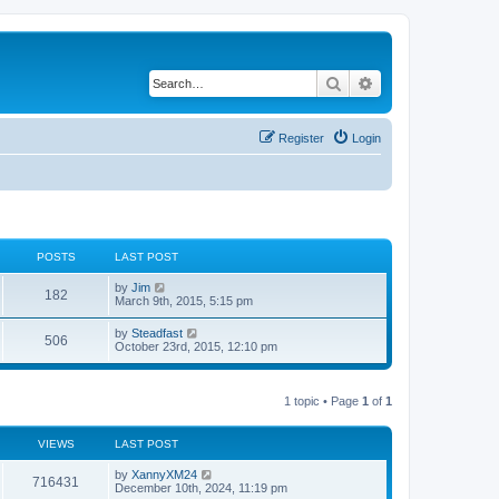
Search
Advanced search
Register
Login
POSTS
LAST POST
V
by
Jim
182
i
March 9th, 2015, 5:15 pm
e
w
V
by
Steadfast
506
t
i
October 23rd, 2015, 12:10 pm
h
e
e
w
l
t
a
h
1 topic • Page
1
of
1
t
e
e
l
s
a
VIEWS
LAST POST
t
t
p
e
o
by
XannyXM24
s
716431
s
December 10th, 2024, 11:19 pm
t