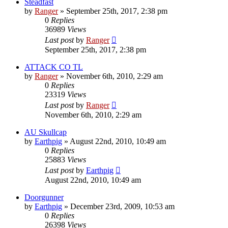
Steadfast
by
Ranger
»
September 25th, 2017, 2:38 pm
0
Replies
36989
Views
Last post
by
Ranger
September 25th, 2017, 2:38 pm
ATTACK CO TL
by
Ranger
»
November 6th, 2010, 2:29 am
0
Replies
23319
Views
Last post
by
Ranger
November 6th, 2010, 2:29 am
AU Skullcap
by
Earthpig
»
August 22nd, 2010, 10:49 am
0
Replies
25883
Views
Last post
by
Earthpig
August 22nd, 2010, 10:49 am
Doorgunner
by
Earthpig
»
December 23rd, 2009, 10:53 am
0
Replies
26398
Views