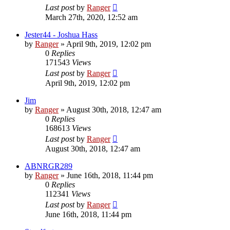
Last post
by
Ranger
March 27th, 2020, 12:52 am
Jester44 - Joshua Hass
by
Ranger
»
April 9th, 2019, 12:02 pm
0
Replies
171543
Views
Last post
by
Ranger
April 9th, 2019, 12:02 pm
Jim
by
Ranger
»
August 30th, 2018, 12:47 am
0
Replies
168613
Views
Last post
by
Ranger
August 30th, 2018, 12:47 am
ABNRGR289
by
Ranger
»
June 16th, 2018, 11:44 pm
0
Replies
112341
Views
Last post
by
Ranger
June 16th, 2018, 11:44 pm