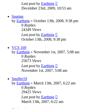
Last post
by
Earthpig
December 23rd, 2009, 10:53 am
Spartan
by
Earthpig
»
October 13th, 2008, 9:38 pm
0
Replies
24349
Views
Last post
by
Earthpig
October 13th, 2008, 9:38 pm
VCS 169
by
Earthpig
»
November 1st, 2007, 5:08 am
0
Replies
25673
Views
Last post
by
Earthpig
November 1st, 2007, 5:08 am
Snuffer19
by
Earthpig
»
March 13th, 2007, 6:22 am
0
Replies
29425
Views
Last post
by
Earthpig
March 13th, 2007, 6:22 am