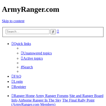
ArmyRanger.com
Skip to content
Advanced
Search
search
Quick links
Unanswered topics
Active topics
Search
FAQ
Login
Register
Ranger Home
Army Ranger Forums
Site and Ranger Board
Info
Airborne Ranger In The Sky
The Final Rally Point
(ArmyRanger.com Members)