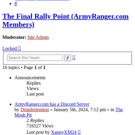
Search
The Final Rally Point (ArmyRanger.com
Members)
Moderator:
Site Admin
Locked
Advanced
Search
search
16 topics • Page
1
of
1
Announcements
Replies
Views
Last post
ArmyRanger.com has a Discord Server
by
Disinfertention
»
January 5th, 2024, 7:12 pm
» in
The
Mosh Pit
2
Replies
716527
Views
Last post
by
XannyXM24