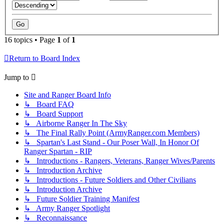
16 topics • Page
1
of
1
Return to Board Index
Jump to
Site and Ranger Board Info
↳ Board FAQ
↳ Board Support
↳ Airborne Ranger In The Sky
↳ The Final Rally Point (ArmyRanger.com Members)
↳ Spartan's Last Stand - Our Poser Wall, In Honor Of
Ranger Spartan - RIP
↳ Introductions - Rangers, Veterans, Ranger Wives/Parents
↳ Introduction Archive
↳ Introductions - Future Soldiers and Other Civilians
↳ Introduction Archive
↳ Future Soldier Training Manifest
↳ Army Ranger Spotlight
↳ Reconnaissance