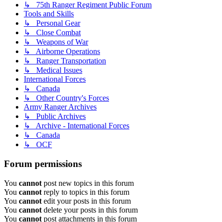
↳ 75th Ranger Regiment Public Forum
Tools and Skills
↳ Personal Gear
↳ Close Combat
↳ Weapons of War
↳ Airborne Operations
↳ Ranger Transportation
↳ Medical Issues
International Forces
↳ Canada
↳ Other Country's Forces
Army Ranger Archives
↳ Public Archives
↳ Archive - International Forces
↳ Canada
↳ OCF
Forum permissions
You
cannot
post new topics in this forum
You
cannot
reply to topics in this forum
You
cannot
edit your posts in this forum
You
cannot
delete your posts in this forum
You
cannot
post attachments in this forum