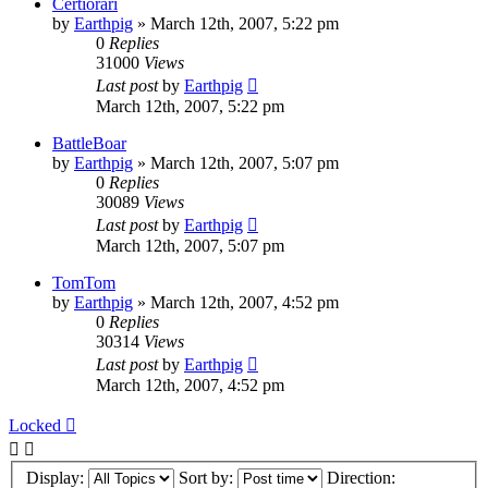
Certiorari
by
Earthpig
»
March 12th, 2007, 5:22 pm
0
Replies
31000
Views
Last post
by
Earthpig
March 12th, 2007, 5:22 pm
BattleBoar
by
Earthpig
»
March 12th, 2007, 5:07 pm
0
Replies
30089
Views
Last post
by
Earthpig
March 12th, 2007, 5:07 pm
TomTom
by
Earthpig
»
March 12th, 2007, 4:52 pm
0
Replies
30314
Views
Last post
by
Earthpig
March 12th, 2007, 4:52 pm
Locked
Display:
Sort by:
Direction: