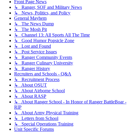
Front Page News
↳ Ranger, SOF and Military News
↳ News, Politics, and Policy
General Mayhem
↳ The News Dump
↳ The Mosh Pit
↳ Channel 13: All Sports All The Time
↳ Good Humor Popsicle Zone
↳ Lost and Found
↳ Post Service Issues
↳ Ranger Community Events
↳ Ranger Culinary University
↳ Ranger History
Recruiters and Schools - Q&A
↳ Recruitment Process
↳ About OSUT
↳ About Airborne School
↳ About RASP
↳ About Ranger School - In Honor of Ranger BattleBoar -
RIP
↳ About Army Physical Training
↳ Letters from School
↳ Special Operations Training
Unit Specific Forums