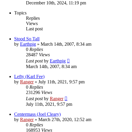
December 10th, 2024, 11:19 pm
Topics
Replies
Views
Last post
Stood So Tall
by
Earthpig
»
March 14th, 2007, 8:34 am
0
Replies
28487
Views
Last post
by
Earthpig
March 14th, 2007, 8:34 am
Lefty (Karl Fee)
by
Ranger
»
July 11th, 2021, 9:57 pm
0
Replies
231296
Views
Last post
by
Ranger
July 11th, 2021, 9:57 pm
Centermass (Joel Cleary)
by
Ranger
»
March 27th, 2020, 12:52 am
0
Replies
168953
Views