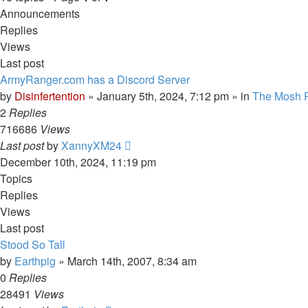
Announcements
Replies
Views
Last post
ArmyRanger.com has a Discord Server
by
Disinfertention
»
January 5th, 2024, 7:12 pm
» in
The Mosh P
2
Replies
716686
Views
Last post
by
XannyXM24
December 10th, 2024, 11:19 pm
Topics
Replies
Views
Last post
Stood So Tall
by
Earthpig
»
March 14th, 2007, 8:34 am
0
Replies
28491
Views