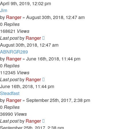
April 9th, 2019, 12:02 pm
Jim
by
Ranger
»
August 30th, 2018, 12:47 am
0
Replies
168621
Views
Last post
by
Ranger
August 30th, 2018, 12:47 am
ABNRGR289
by
Ranger
»
June 16th, 2018, 11:44 pm
0
Replies
112345
Views
Last post
by
Ranger
June 16th, 2018, 11:44 pm
Steadfast
by
Ranger
»
September 25th, 2017, 2:38 pm
0
Replies
36990
Views
Last post
by
Ranger
September 25th, 2017, 2:38 pm