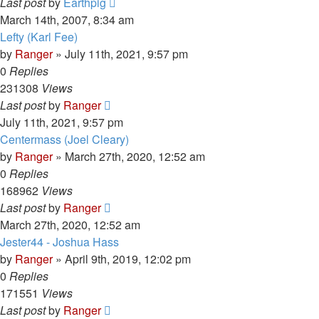
Last post
by
Earthpig
March 14th, 2007, 8:34 am
Lefty (Karl Fee)
by
Ranger
»
July 11th, 2021, 9:57 pm
0
Replies
231308
Views
Last post
by
Ranger
July 11th, 2021, 9:57 pm
Centermass (Joel Cleary)
by
Ranger
»
March 27th, 2020, 12:52 am
0
Replies
168962
Views
Last post
by
Ranger
March 27th, 2020, 12:52 am
Jester44 - Joshua Hass
by
Ranger
»
April 9th, 2019, 12:02 pm
0
Replies
171551
Views
Last post
by
Ranger