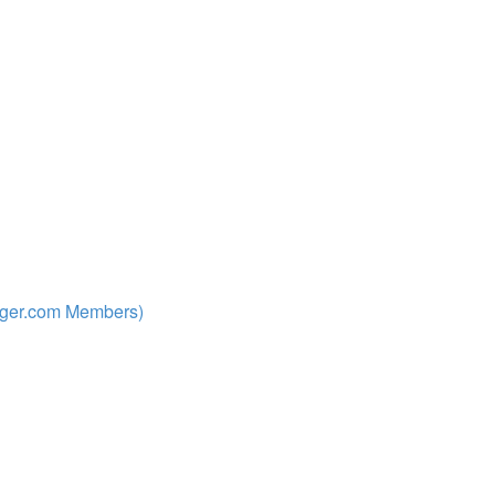
nger.com Members)