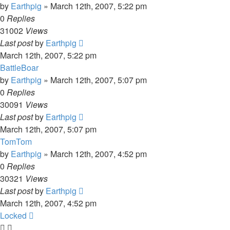
by
Earthpig
»
March 12th, 2007, 5:22 pm
0
Replies
31002
Views
Last post
by
Earthpig
March 12th, 2007, 5:22 pm
BattleBoar
by
Earthpig
»
March 12th, 2007, 5:07 pm
0
Replies
30091
Views
Last post
by
Earthpig
March 12th, 2007, 5:07 pm
TomTom
by
Earthpig
»
March 12th, 2007, 4:52 pm
0
Replies
30321
Views
Last post
by
Earthpig
March 12th, 2007, 4:52 pm
Locked