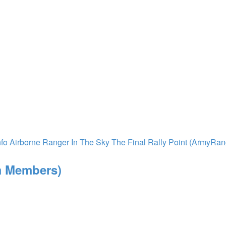
nfo
Airborne Ranger In The Sky
The Final Rally Point (ArmyRa
m Members)