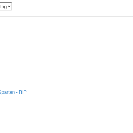
Spartan - RIP