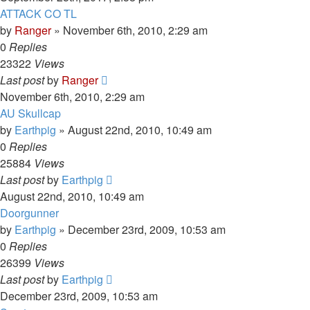
ATTACK CO TL
by
Ranger
»
November 6th, 2010, 2:29 am
0
Replies
23322
Views
Last post
by
Ranger
November 6th, 2010, 2:29 am
AU Skullcap
by
Earthpig
»
August 22nd, 2010, 10:49 am
0
Replies
25884
Views
Last post
by
Earthpig
August 22nd, 2010, 10:49 am
Doorgunner
by
Earthpig
»
December 23rd, 2009, 10:53 am
0
Replies
26399
Views
Last post
by
Earthpig
December 23rd, 2009, 10:53 am