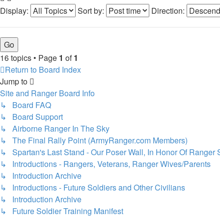
Display:
Sort by:
Direction:
16 topics • Page
1
of
1
Return to Board Index
Jump to
Site and Ranger Board Info
↳ Board FAQ
↳ Board Support
↳ Airborne Ranger In The Sky
↳ The Final Rally Point (ArmyRanger.com Members)
↳ Spartan's Last Stand - Our Poser Wall, In Honor Of Ranger 
↳ Introductions - Rangers, Veterans, Ranger Wives/Parents
↳ Introduction Archive
↳ Introductions - Future Soldiers and Other Civilians
↳ Introduction Archive
↳ Future Soldier Training Manifest