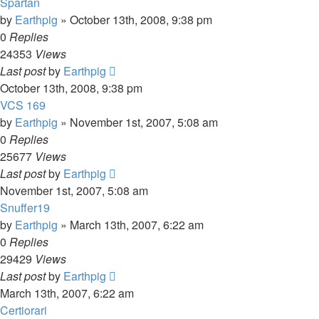
Spartan
by
Earthpig
»
October 13th, 2008, 9:38 pm
0
Replies
24353
Views
Last post
by
Earthpig
October 13th, 2008, 9:38 pm
VCS 169
by
Earthpig
»
November 1st, 2007, 5:08 am
0
Replies
25677
Views
Last post
by
Earthpig
November 1st, 2007, 5:08 am
Snuffer19
by
Earthpig
»
March 13th, 2007, 6:22 am
0
Replies
29429
Views
Last post
by
Earthpig
March 13th, 2007, 6:22 am
Certiorari