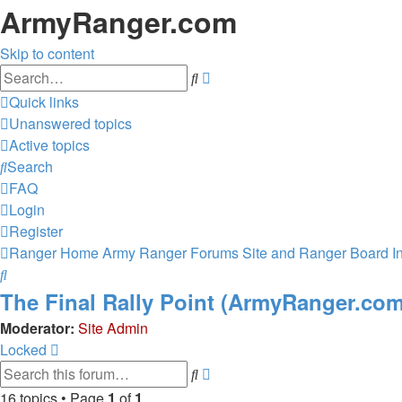
ArmyRanger.com
Skip to content
Advanced
Search
search
Quick links
Unanswered topics
Active topics
Search
FAQ
Login
Register
Ranger Home
Army Ranger Forums
Site and Ranger Board I
Search
The Final Rally Point (ArmyRanger.co
Moderator:
Site Admin
Locked
Advanced
Search
search
16 topics • Page
1
of
1