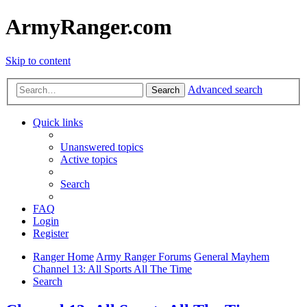
ArmyRanger.com
Skip to content
Advanced search
Search
Quick links
Unanswered topics
Active topics
Search
FAQ
Login
Register
Ranger Home
Army Ranger Forums
General Mayhem
Channel 13: All Sports All The Time
Search