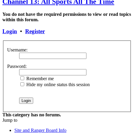
Channel 13: All Sports All The Time
You do not have the required permissions to view or read topics
within this forum.
Login
•
Register
Username:
Password:
Remember me
Hide my online status this session
This category has no forums.
Jump to
Site and Ranger Board Info