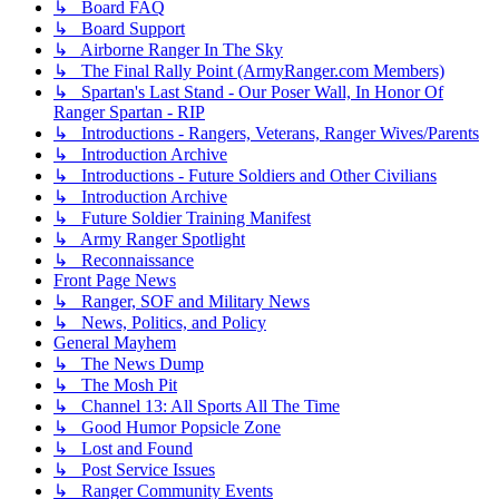
↳ Board FAQ
↳ Board Support
↳ Airborne Ranger In The Sky
↳ The Final Rally Point (ArmyRanger.com Members)
↳ Spartan's Last Stand - Our Poser Wall, In Honor Of
Ranger Spartan - RIP
↳ Introductions - Rangers, Veterans, Ranger Wives/Parents
↳ Introduction Archive
↳ Introductions - Future Soldiers and Other Civilians
↳ Introduction Archive
↳ Future Soldier Training Manifest
↳ Army Ranger Spotlight
↳ Reconnaissance
Front Page News
↳ Ranger, SOF and Military News
↳ News, Politics, and Policy
General Mayhem
↳ The News Dump
↳ The Mosh Pit
↳ Channel 13: All Sports All The Time
↳ Good Humor Popsicle Zone
↳ Lost and Found
↳ Post Service Issues
↳ Ranger Community Events