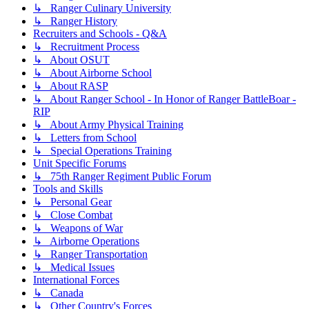
↳ Ranger Culinary University
↳ Ranger History
Recruiters and Schools - Q&A
↳ Recruitment Process
↳ About OSUT
↳ About Airborne School
↳ About RASP
↳ About Ranger School - In Honor of Ranger BattleBoar -
RIP
↳ About Army Physical Training
↳ Letters from School
↳ Special Operations Training
Unit Specific Forums
↳ 75th Ranger Regiment Public Forum
Tools and Skills
↳ Personal Gear
↳ Close Combat
↳ Weapons of War
↳ Airborne Operations
↳ Ranger Transportation
↳ Medical Issues
International Forces
↳ Canada
↳ Other Country's Forces