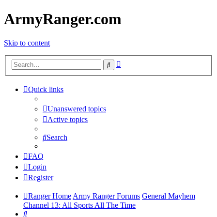
ArmyRanger.com
Skip to content
Advanced
Search
search
Quick links
Unanswered topics
Active topics
Search
FAQ
Login
Register
Ranger Home
Army Ranger Forums
General Mayhem
Channel 13: All Sports All The Time
Search