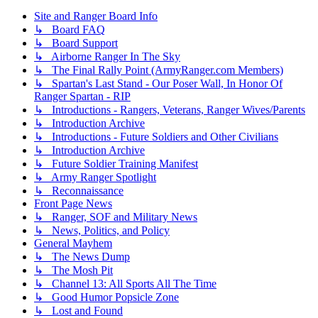
Site and Ranger Board Info
↳ Board FAQ
↳ Board Support
↳ Airborne Ranger In The Sky
↳ The Final Rally Point (ArmyRanger.com Members)
↳ Spartan's Last Stand - Our Poser Wall, In Honor Of
Ranger Spartan - RIP
↳ Introductions - Rangers, Veterans, Ranger Wives/Parents
↳ Introduction Archive
↳ Introductions - Future Soldiers and Other Civilians
↳ Introduction Archive
↳ Future Soldier Training Manifest
↳ Army Ranger Spotlight
↳ Reconnaissance
Front Page News
↳ Ranger, SOF and Military News
↳ News, Politics, and Policy
General Mayhem
↳ The News Dump
↳ The Mosh Pit
↳ Channel 13: All Sports All The Time
↳ Good Humor Popsicle Zone
↳ Lost and Found