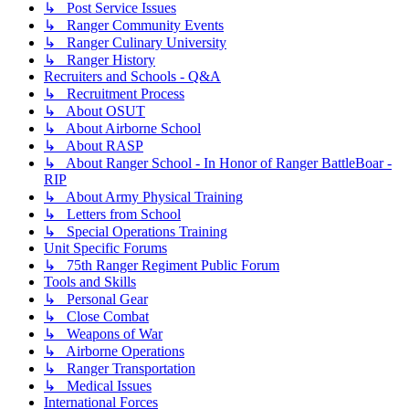
↳ Post Service Issues
↳ Ranger Community Events
↳ Ranger Culinary University
↳ Ranger History
Recruiters and Schools - Q&A
↳ Recruitment Process
↳ About OSUT
↳ About Airborne School
↳ About RASP
↳ About Ranger School - In Honor of Ranger BattleBoar -
RIP
↳ About Army Physical Training
↳ Letters from School
↳ Special Operations Training
Unit Specific Forums
↳ 75th Ranger Regiment Public Forum
Tools and Skills
↳ Personal Gear
↳ Close Combat
↳ Weapons of War
↳ Airborne Operations
↳ Ranger Transportation
↳ Medical Issues
International Forces