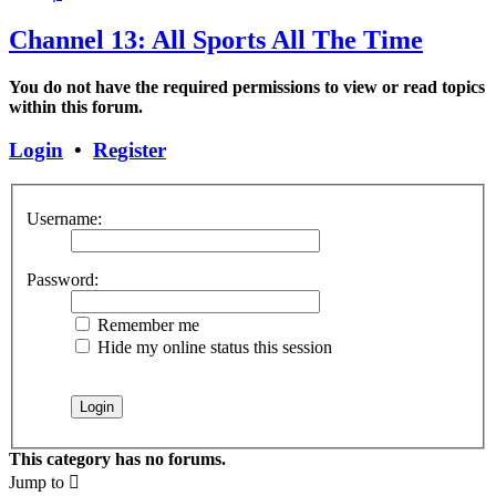
Channel 13: All Sports All The Time
You do not have the required permissions to view or read topics
within this forum.
Login
•
Register
Username:
Password:
Remember me
Hide my online status this session
This category has no forums.
Jump to