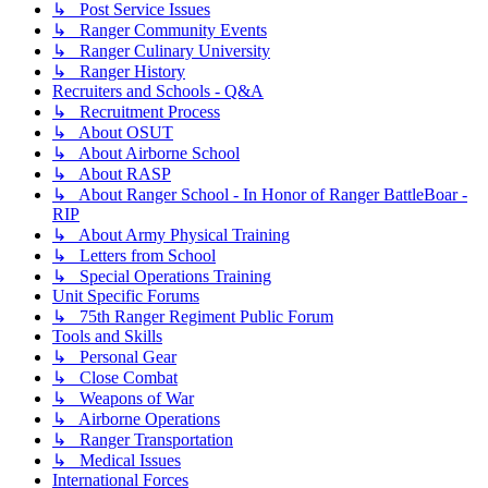
↳ Post Service Issues
↳ Ranger Community Events
↳ Ranger Culinary University
↳ Ranger History
Recruiters and Schools - Q&A
↳ Recruitment Process
↳ About OSUT
↳ About Airborne School
↳ About RASP
↳ About Ranger School - In Honor of Ranger BattleBoar -
RIP
↳ About Army Physical Training
↳ Letters from School
↳ Special Operations Training
Unit Specific Forums
↳ 75th Ranger Regiment Public Forum
Tools and Skills
↳ Personal Gear
↳ Close Combat
↳ Weapons of War
↳ Airborne Operations
↳ Ranger Transportation
↳ Medical Issues
International Forces