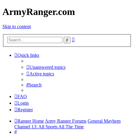
ArmyRanger.com
Skip to content
Advanced
Search
search
Quick links
Unanswered topics
Active topics
Search
FAQ
Login
Register
Ranger Home
Army Ranger Forums
General Mayhem
Channel 13: All Sports All The Time
Search