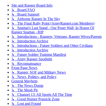
Site and Ranger Board Info
↳ Board FAQ
↳ Board Support
↳ Airborne Ranger In The Sky
↳ The Final Rally Point (ArmyRanger.com Members)
↳ Spartan's Last Stand - Our Poser Wall, In Honor Of
Ranger Spartan - RIP
↳ Introductions - Rangers, Veterans, Ranger Wives/Parents
↳ Introduction Archive
↳ Introductions - Future Soldiers and Other Civilians
↳ Introduction Archive
↳ Future Soldier Training Manifest
↳ Army Ranger Spotlight
↳ Reconnaissance
Front Page News
↳ Ranger, SOF and Military News
↳ News, Politics, and Policy
General Mayhem
↳ The News Dump
↳ The Mosh Pit
↳ Channel 13: All Sports All The Time
↳ Good Humor Popsicle Zone
↳ Lost and Found