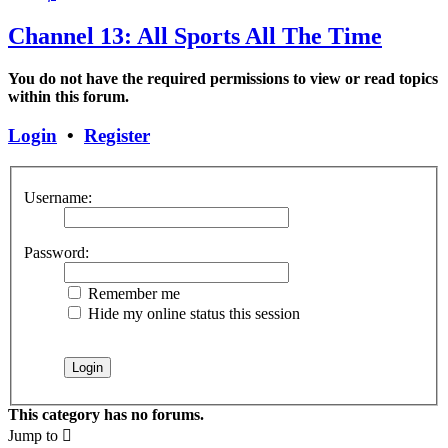
Channel 13: All Sports All The Time
You do not have the required permissions to view or read topics
within this forum.
Login
•
Register
Username:
Password:
Remember me
Hide my online status this session
This category has no forums.
Jump to