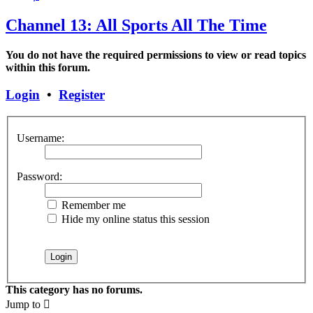
Channel 13: All Sports All The Time
You do not have the required permissions to view or read topics
within this forum.
Login
•
Register
Username:
Password:
Remember me
Hide my online status this session
This category has no forums.
Jump to