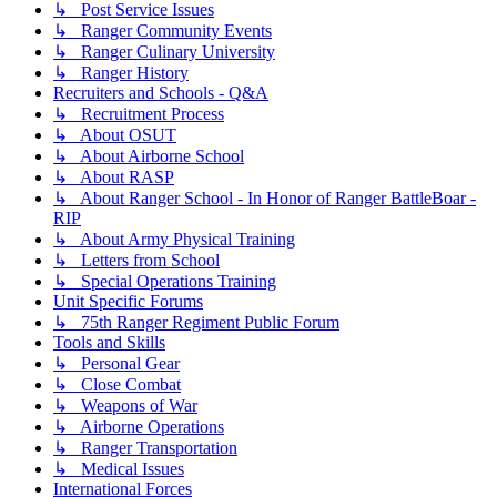
↳ Post Service Issues
↳ Ranger Community Events
↳ Ranger Culinary University
↳ Ranger History
Recruiters and Schools - Q&A
↳ Recruitment Process
↳ About OSUT
↳ About Airborne School
↳ About RASP
↳ About Ranger School - In Honor of Ranger BattleBoar -
RIP
↳ About Army Physical Training
↳ Letters from School
↳ Special Operations Training
Unit Specific Forums
↳ 75th Ranger Regiment Public Forum
Tools and Skills
↳ Personal Gear
↳ Close Combat
↳ Weapons of War
↳ Airborne Operations
↳ Ranger Transportation
↳ Medical Issues
International Forces