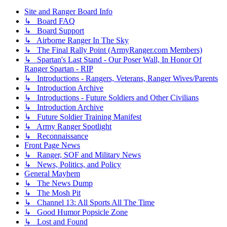
Site and Ranger Board Info
↳ Board FAQ
↳ Board Support
↳ Airborne Ranger In The Sky
↳ The Final Rally Point (ArmyRanger.com Members)
↳ Spartan's Last Stand - Our Poser Wall, In Honor Of
Ranger Spartan - RIP
↳ Introductions - Rangers, Veterans, Ranger Wives/Parents
↳ Introduction Archive
↳ Introductions - Future Soldiers and Other Civilians
↳ Introduction Archive
↳ Future Soldier Training Manifest
↳ Army Ranger Spotlight
↳ Reconnaissance
Front Page News
↳ Ranger, SOF and Military News
↳ News, Politics, and Policy
General Mayhem
↳ The News Dump
↳ The Mosh Pit
↳ Channel 13: All Sports All The Time
↳ Good Humor Popsicle Zone
↳ Lost and Found