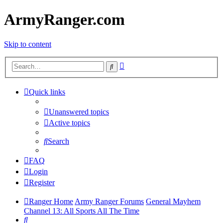
ArmyRanger.com
Skip to content
Advanced
Search
search
Quick links
Unanswered topics
Active topics
Search
FAQ
Login
Register
Ranger Home
Army Ranger Forums
General Mayhem
Channel 13: All Sports All The Time
Search