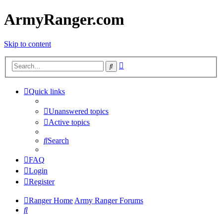
ArmyRanger.com
Skip to content
Advanced
Search
search
Quick links
Unanswered topics
Active topics
Search
FAQ
Login
Register
Ranger Home
Army Ranger Forums
Search