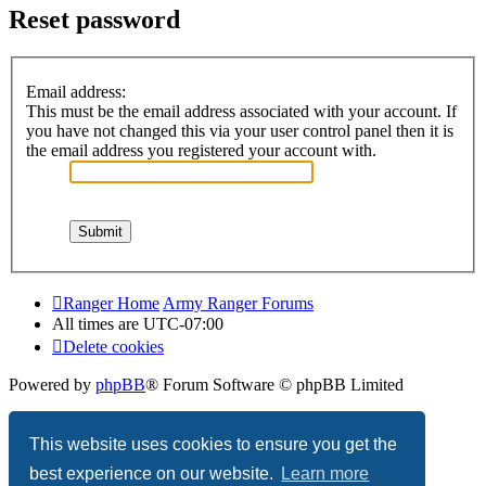
Reset password
Email address:
This must be the email address associated with your account. If
you have not changed this via your user control panel then it is
the email address you registered your account with.
Ranger Home
Army Ranger Forums
All times are
UTC-07:00
Delete cookies
Powered by
phpBB
® Forum Software © phpBB Limited
Privacy
|
Terms
This website uses cookies to ensure you get the
best experience on our website.
Learn more