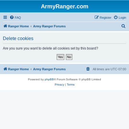
ArmyRanger.com
FAQ
Register
Login
S
Ranger Home
Army Ranger Forums
e
Delete cookies
a
r
Are you sure you want to delete all cookies set by this board?
c
h
Ranger Home
Army Ranger Forums
All times are
UTC-07:00
Powered by
phpBB
® Forum Software © phpBB Limited
Privacy
|
Terms