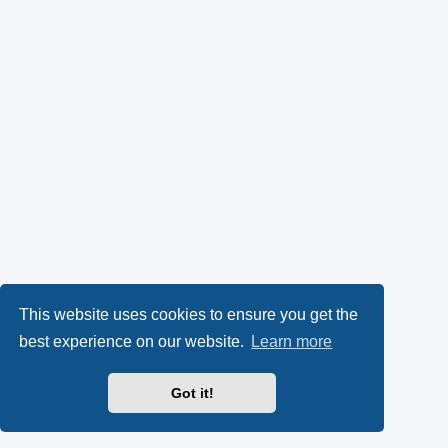
This website uses cookies to ensure you get the
best experience on our website.
Learn more
Got it!