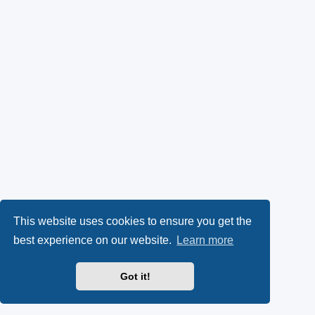
This website uses cookies to ensure you get the
best experience on our website.
Learn more
Got it!