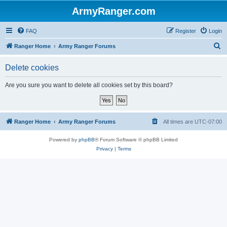
ArmyRanger.com
FAQ
Register
Login
S
Ranger Home
Army Ranger Forums
e
Delete cookies
a
r
Are you sure you want to delete all cookies set by this board?
c
h
Ranger Home
Army Ranger Forums
All times are
UTC-07:00
Powered by
phpBB
® Forum Software © phpBB Limited
Privacy
|
Terms