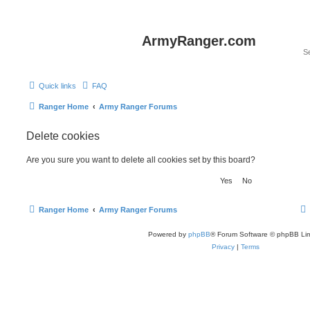
ArmyRanger.com
Quick links
FAQ
Ranger Home
Army Ranger Forums
Delete cookies
Are you sure you want to delete all cookies set by this board?
Ranger Home
Army Ranger Forums
Powered by
phpBB
® Forum Software © phpBB Lim
Privacy
|
Terms