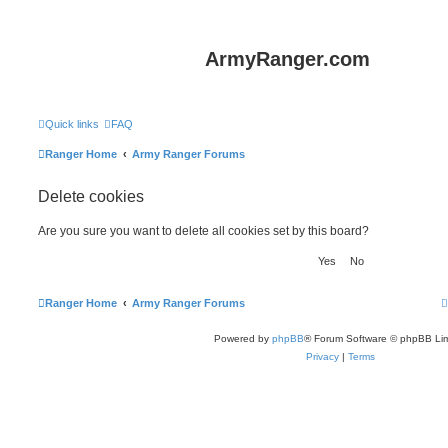
ArmyRanger.com
Quick links
FAQ
Ranger Home
Army Ranger Forums
Delete cookies
Are you sure you want to delete all cookies set by this board?
Ranger Home
Army Ranger Forums
Powered by
phpBB
® Forum Software © phpBB Lim
Privacy
|
Terms