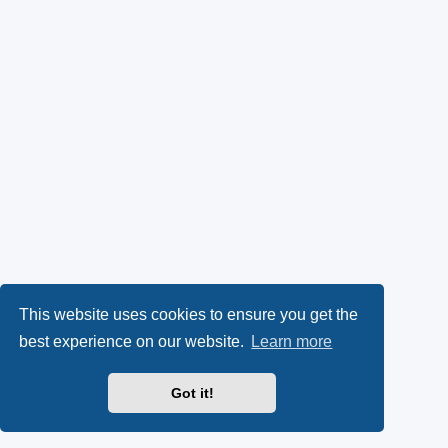
This website uses cookies to ensure you get the
best experience on our website.
Learn more
Got it!