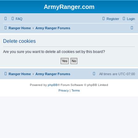
ArmyRanger.com
FAQ
Register
Login
S
Ranger Home
Army Ranger Forums
e
Delete cookies
a
r
Are you sure you want to delete all cookies set by this board?
c
h
Ranger Home
Army Ranger Forums
All times are
UTC-07:00
Powered by
phpBB
® Forum Software © phpBB Limited
Privacy
|
Terms