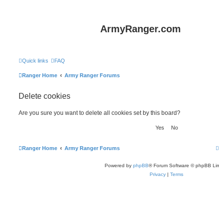
ArmyRanger.com
Quick links
FAQ
Ranger Home
Army Ranger Forums
Delete cookies
Are you sure you want to delete all cookies set by this board?
Ranger Home
Army Ranger Forums
Powered by
phpBB
® Forum Software © phpBB Lim
Privacy
|
Terms