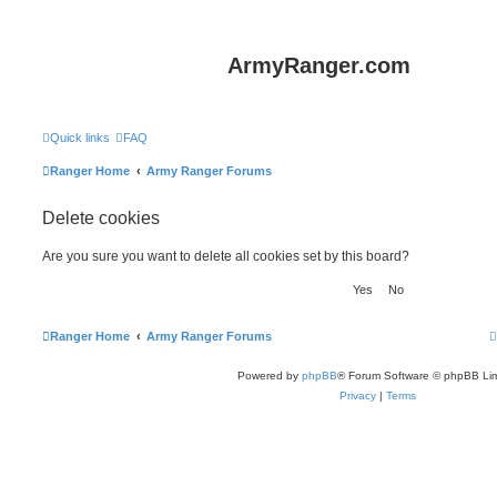
ArmyRanger.com
Quick links
FAQ
Ranger Home
Army Ranger Forums
Delete cookies
Are you sure you want to delete all cookies set by this board?
Ranger Home
Army Ranger Forums
Powered by
phpBB
® Forum Software © phpBB Lim
Privacy
|
Terms