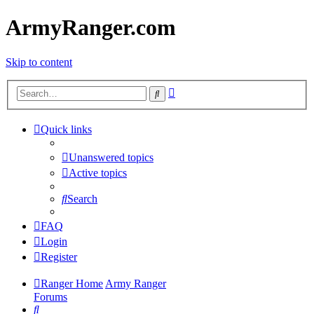
ArmyRanger.com
Skip to content
Advanced
Search
search
Quick links
Unanswered topics
Active topics
Search
FAQ
Login
Register
Ranger Home
Army Ranger
Forums
Search