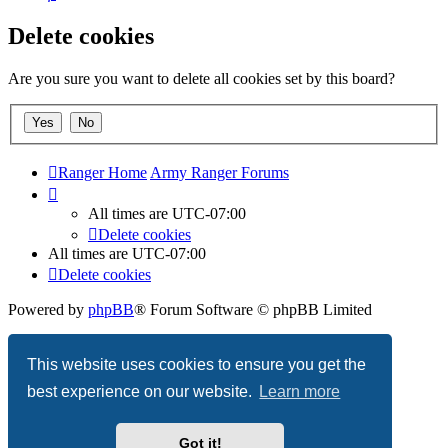
Delete cookies
Are you sure you want to delete all cookies set by this board?
Ranger Home
Army Ranger Forums
All times are
UTC-07:00
Delete cookies
All times are
UTC-07:00
Delete cookies
Powered by
phpBB
® Forum Software © phpBB Limited
Privacy
|
Terms
This website uses cookies to ensure you get the
best experience on our website.
Learn more
Got it!