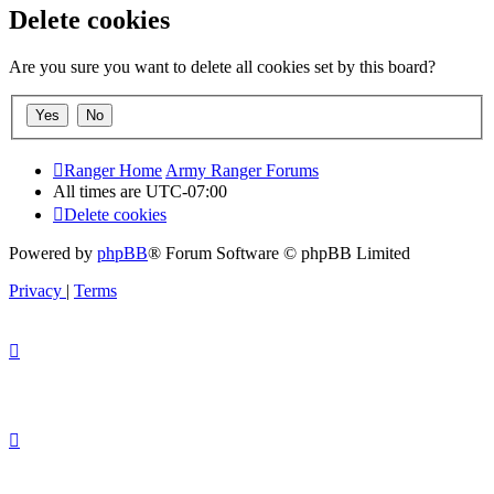
Delete cookies
Are you sure you want to delete all cookies set by this board?
Ranger Home
Army Ranger Forums
All times are
UTC-07:00
Delete cookies
Powered by
phpBB
® Forum Software © phpBB Limited
Privacy
|
Terms