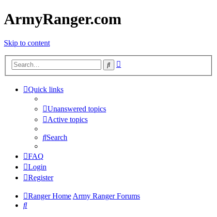
ArmyRanger.com
Skip to content
Advanced
Search
search
Quick links
Unanswered topics
Active topics
Search
FAQ
Login
Register
Ranger Home
Army Ranger Forums
Search