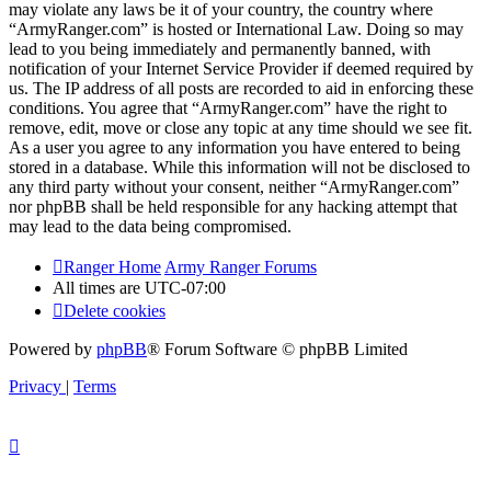
may violate any laws be it of your country, the country where
“ArmyRanger.com” is hosted or International Law. Doing so may
lead to you being immediately and permanently banned, with
notification of your Internet Service Provider if deemed required by
us. The IP address of all posts are recorded to aid in enforcing these
conditions. You agree that “ArmyRanger.com” have the right to
remove, edit, move or close any topic at any time should we see fit.
As a user you agree to any information you have entered to being
stored in a database. While this information will not be disclosed to
any third party without your consent, neither “ArmyRanger.com”
nor phpBB shall be held responsible for any hacking attempt that
may lead to the data being compromised.
Ranger Home
Army Ranger Forums
All times are
UTC-07:00
Delete cookies
Powered by
phpBB
® Forum Software © phpBB Limited
Privacy
|
Terms