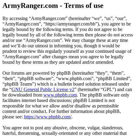
ArmyRanger.com - Terms of use
By accessing “ArmyRanger.com” (hereinafter “we”, “us”, “our”,
“ArmyRanger.com”, “https://armyranger.com/bb”), you agree to be
legally bound by the following terms. If you do not agree to be
legally bound by all of the following terms then please do not access
and/or use “ArmyRanger.com”. We may change these at any time
and we’ll do our utmost in informing you, though it would be
prudent to review this regularly yourself as your continued usage of
“ArmyRanger.com” after changes mean you agree to be legally
bound by these terms as they are updated and/or amended.
Our forums are powered by phpBB (hereinafter “they”, “them”,
“their”, “phpBB software”, “www.phpbb.com”, “phpBB Limited”,
“phpBB Teams”) which is a bulletin board solution released under
the “
GNU General Public License v2
” (hereinafter “GPL”) and can
be downloaded from
www.phpbb.com
. The phpBB software only
facilitates internet based discussions; phpBB Limited is not
responsible for what we allow and/or disallow as permissible
content and/or conduct. For further information about phpBB,
please see:
https://www.phpbb.com/
.
You agree not to post any abusive, obscene, vulgar, slanderous,
hateful, threatening, sexually-orientated or any other material that