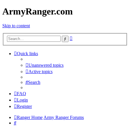
ArmyRanger.com
Skip to content
Advanced
Search
search
Quick links
Unanswered topics
Active topics
Search
FAQ
Login
Register
Ranger Home
Army Ranger Forums
Search