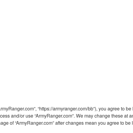
ArmyRanger.com”, “https://armyranger.com/bb”), you agree to be l
 access and/or use “ArmyRanger.com”. We may change these at any
 usage of “ArmyRanger.com” after changes mean you agree to be 