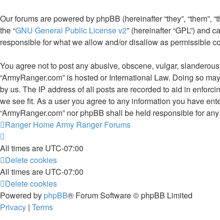
Our forums are powered by phpBB (hereinafter “they”, “them”, “
the “
GNU General Public License v2
” (hereinafter “GPL”) and
responsible for what we allow and/or disallow as permissible c
You agree not to post any abusive, obscene, vulgar, slanderous, 
“ArmyRanger.com” is hosted or International Law. Doing so may 
by us. The IP address of all posts are recorded to aid in enforc
we see fit. As a user you agree to any information you have enter
“ArmyRanger.com” nor phpBB shall be held responsible for any 
Ranger Home
Army Ranger Forums
All times are
UTC-07:00
Delete cookies
All times are
UTC-07:00
Delete cookies
Powered by
phpBB
® Forum Software © phpBB Limited
Privacy
|
Terms