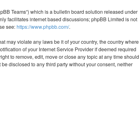
hpBB Teams”) which is a bulletin board solution released under
ly facilitates internet based discussions; phpBB Limited is not
ase see:
https://www.phpbb.com/
.
hat may violate any laws be it of your country, the country where
fication of your Internet Service Provider if deemed required
ight to remove, edit, move or close any topic at any time should
 be disclosed to any third party without your consent, neither