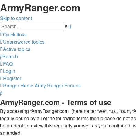
ArmyRanger.com
Skip to content
Advanced
Search
search
Quick links
Unanswered topics
Active topics
Search
FAQ
Login
Register
Ranger Home
Army Ranger Forums
Search
ArmyRanger.com - Terms of use
By accessing “ArmyRanger.com” (hereinafter “we”, “us”, “our”, “
legally bound by all of the following terms then please do not
be prudent to review this regularly yourself as your continued
amended.