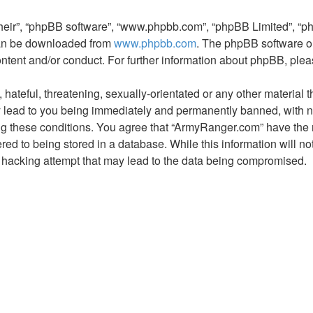
their”, “phpBB software”, “www.phpbb.com”, “phpBB Limited”, “p
 can be downloaded from
www.phpbb.com
. The phpBB software on
ontent and/or conduct. For further information about phpBB, ple
hateful, threatening, sexually-orientated or any other material t
lead to you being immediately and permanently banned, with noti
ing these conditions. You agree that “ArmyRanger.com” have the r
ed to being stored in a database. While this information will not
hacking attempt that may lead to the data being compromised.