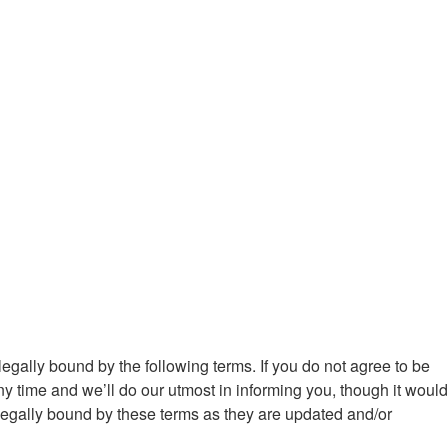
egally bound by the following terms. If you do not agree to be
 time and we’ll do our utmost in informing you, though it would
legally bound by these terms as they are updated and/or