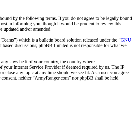
ound by the following terms. If you do not agree to be legally bound
ost in informing you, though it would be prudent to review this
are updated and/or amended.
ms”) which is a bulletin board solution released under the “
GNU
et based discussions; phpBB Limited is not responsible for what we
e any laws be it of your country, the country where
 your Internet Service Provider if deemed required by us. The IP
or close any topic at any time should we see fit. As a user you agree
your consent, neither “ArmyRanger.com” nor phpBB shall be held