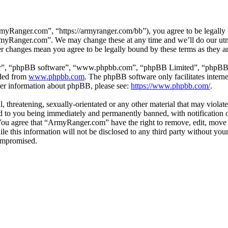
Ranger.com”, “https://armyranger.com/bb”), you agree to be legally b
ArmyRanger.com”. We may change these at any time and we’ll do our utm
r changes mean you agree to be legally bound by these terms as they 
ir”, “phpBB software”, “www.phpbb.com”, “phpBB Limited”, “phpBB Tea
aded from
www.phpbb.com
. The phpBB software only facilitates intern
ther information about phpBB, please see:
https://www.phpbb.com/
.
, threatening, sexually-orientated or any other material that may violat
to you being immediately and permanently banned, with notification of
. You agree that “ArmyRanger.com” have the right to remove, edit, move 
ile this information will not be disclosed to any third party without 
compromised.