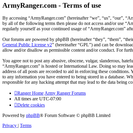
ArmyRanger.com - Terms of use
By accessing “ArmyRanger.com” (hereinafter “we”, “us”, “our”, “Army
by all of the following terms then please do not access and/or use “
regularly yourself as your continued usage of “ArmyRanger.com” afte
Our forums are powered by phpBB (hereinafter “they”, “them”, “the
General Public License v2
” (hereinafter “GPL”) and can be downlo
allow and/or disallow as permissible content and/or conduct. For fur
You agree not to post any abusive, obscene, vulgar, slanderous, hateful
“ArmyRanger.com” is hosted or International Law. Doing so may lead 
address of all posts are recorded to aid in enforcing these conditions
to any information you have entered to being stored in a database. Wh
responsible for any hacking attempt that may lead to the data being 
Ranger Home
Army Ranger Forums
All times are
UTC-07:00
Delete cookies
Powered by
phpBB
® Forum Software © phpBB Limited
Privacy
|
Terms