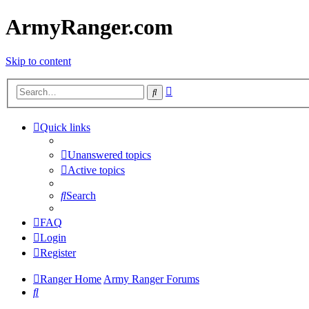
ArmyRanger.com
Skip to content
Advanced
Search
search
Quick links
Unanswered topics
Active topics
Search
FAQ
Login
Register
Ranger Home
Army Ranger Forums
Search