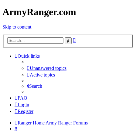
ArmyRanger.com
Skip to content
Advanced
Search
search
Quick links
Unanswered topics
Active topics
Search
FAQ
Login
Register
Ranger Home
Army Ranger Forums
Search