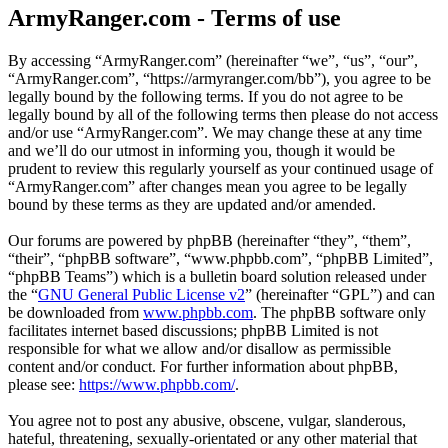
ArmyRanger.com - Terms of use
By accessing “ArmyRanger.com” (hereinafter “we”, “us”, “our”,
“ArmyRanger.com”, “https://armyranger.com/bb”), you agree to be
legally bound by the following terms. If you do not agree to be
legally bound by all of the following terms then please do not access
and/or use “ArmyRanger.com”. We may change these at any time
and we’ll do our utmost in informing you, though it would be
prudent to review this regularly yourself as your continued usage of
“ArmyRanger.com” after changes mean you agree to be legally
bound by these terms as they are updated and/or amended.
Our forums are powered by phpBB (hereinafter “they”, “them”,
“their”, “phpBB software”, “www.phpbb.com”, “phpBB Limited”,
“phpBB Teams”) which is a bulletin board solution released under
the “
GNU General Public License v2
” (hereinafter “GPL”) and can
be downloaded from
www.phpbb.com
. The phpBB software only
facilitates internet based discussions; phpBB Limited is not
responsible for what we allow and/or disallow as permissible
content and/or conduct. For further information about phpBB,
please see:
https://www.phpbb.com/
.
You agree not to post any abusive, obscene, vulgar, slanderous,
hateful, threatening, sexually-orientated or any other material that