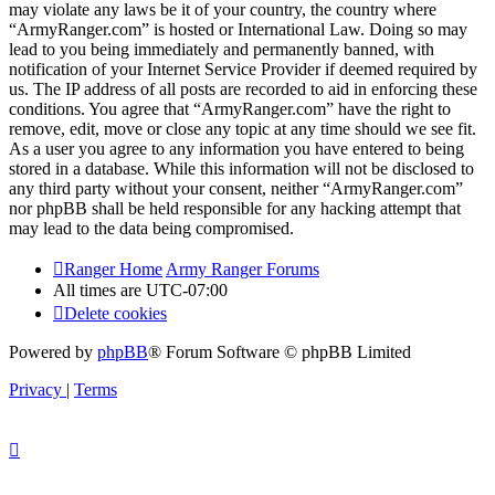
may violate any laws be it of your country, the country where
“ArmyRanger.com” is hosted or International Law. Doing so may
lead to you being immediately and permanently banned, with
notification of your Internet Service Provider if deemed required by
us. The IP address of all posts are recorded to aid in enforcing these
conditions. You agree that “ArmyRanger.com” have the right to
remove, edit, move or close any topic at any time should we see fit.
As a user you agree to any information you have entered to being
stored in a database. While this information will not be disclosed to
any third party without your consent, neither “ArmyRanger.com”
nor phpBB shall be held responsible for any hacking attempt that
may lead to the data being compromised.
Ranger Home
Army Ranger Forums
All times are
UTC-07:00
Delete cookies
Powered by
phpBB
® Forum Software © phpBB Limited
Privacy
|
Terms