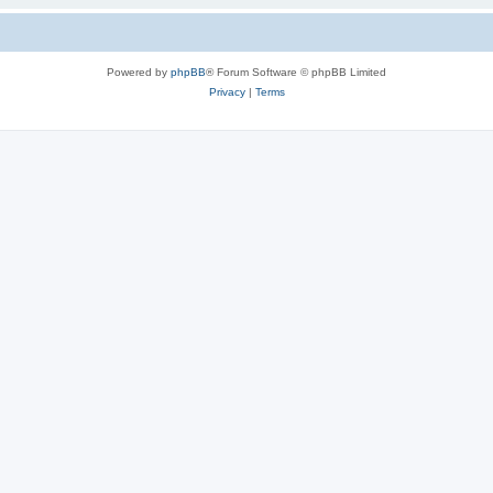
Powered by
phpBB
® Forum Software © phpBB Limited
Privacy
|
Terms