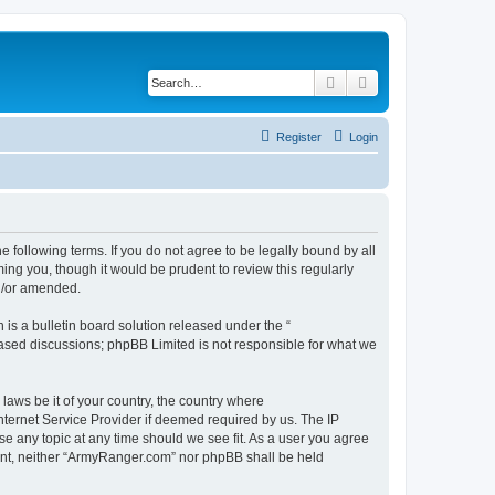
Search
Advanced search
Register
Login
 following terms. If you do not agree to be legally bound by all
ng you, though it would be prudent to review this regularly
d/or amended.
s a bulletin board solution released under the “
 based discussions; phpBB Limited is not responsible for what we
 laws be it of your country, the country where
ternet Service Provider if deemed required by us. The IP
se any topic at any time should we see fit. As a user you agree
nsent, neither “ArmyRanger.com” nor phpBB shall be held