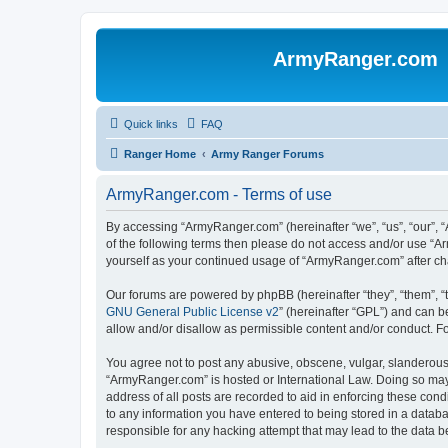
ArmyRanger.com
Quick links
FAQ
Ranger Home
Army Ranger Forums
ArmyRanger.com - Terms of use
By accessing “ArmyRanger.com” (hereinafter “we”, “us”, “our”, “
of the following terms then please do not access and/or use “A
yourself as your continued usage of “ArmyRanger.com” after c
Our forums are powered by phpBB (hereinafter “they”, “them”, “
GNU General Public License v2
” (hereinafter “GPL”) and can
allow and/or disallow as permissible content and/or conduct. F
You agree not to post any abusive, obscene, vulgar, slanderous, 
“ArmyRanger.com” is hosted or International Law. Doing so may 
address of all posts are recorded to aid in enforcing these con
to any information you have entered to being stored in a databa
responsible for any hacking attempt that may lead to the data