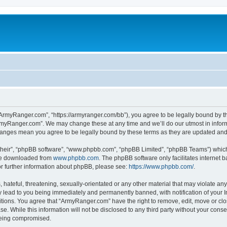
ArmyRanger.com”, “https://armyranger.com/bb”), you agree to be legally bound by the
rmyRanger.com”. We may change these at any time and we’ll do our utmost in informi
hanges mean you agree to be legally bound by these terms as they are updated an
their”, “phpBB software”, “www.phpbb.com”, “phpBB Limited”, “phpBB Teams”) which i
 be downloaded from
www.phpbb.com
. The phpBB software only facilitates internet
or further information about phpBB, please see:
https://www.phpbb.com/
.
hateful, threatening, sexually-orientated or any other material that may violate any
lead to you being immediately and permanently banned, with notification of your In
ditions. You agree that “ArmyRanger.com” have the right to remove, edit, move or clo
se. While this information will not be disclosed to any third party without your co
 being compromised.