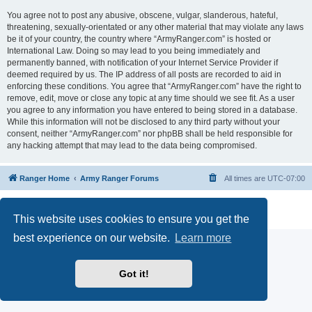
You agree not to post any abusive, obscene, vulgar, slanderous, hateful,
threatening, sexually-orientated or any other material that may violate any laws
be it of your country, the country where “ArmyRanger.com” is hosted or
International Law. Doing so may lead to you being immediately and
permanently banned, with notification of your Internet Service Provider if
deemed required by us. The IP address of all posts are recorded to aid in
enforcing these conditions. You agree that “ArmyRanger.com” have the right to
remove, edit, move or close any topic at any time should we see fit. As a user
you agree to any information you have entered to being stored in a database.
While this information will not be disclosed to any third party without your
consent, neither “ArmyRanger.com” nor phpBB shall be held responsible for
any hacking attempt that may lead to the data being compromised.
Ranger Home
Army Ranger Forums
All times are
UTC-07:00
Powered by
phpBB
® Forum Software © phpBB Limited
Privacy
|
Terms
This website uses cookies to ensure you get the
best experience on our website.
Learn more
Got it!