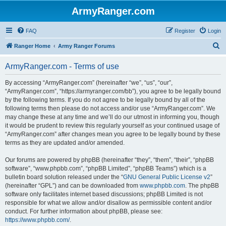
ArmyRanger.com
FAQ
Register
Login
S
Ranger Home
Army Ranger Forums
e
ArmyRanger.com - Terms of use
a
r
By accessing “ArmyRanger.com” (hereinafter “we”, “us”, “our”,
“ArmyRanger.com”, “https://armyranger.com/bb”), you agree to be legally bound
c
by the following terms. If you do not agree to be legally bound by all of the
h
following terms then please do not access and/or use “ArmyRanger.com”. We
may change these at any time and we’ll do our utmost in informing you, though
it would be prudent to review this regularly yourself as your continued usage of
“ArmyRanger.com” after changes mean you agree to be legally bound by these
terms as they are updated and/or amended.
Our forums are powered by phpBB (hereinafter “they”, “them”, “their”, “phpBB
software”, “www.phpbb.com”, “phpBB Limited”, “phpBB Teams”) which is a
bulletin board solution released under the “
GNU General Public License v2
”
(hereinafter “GPL”) and can be downloaded from
www.phpbb.com
. The phpBB
software only facilitates internet based discussions; phpBB Limited is not
responsible for what we allow and/or disallow as permissible content and/or
conduct. For further information about phpBB, please see:
https://www.phpbb.com/
.