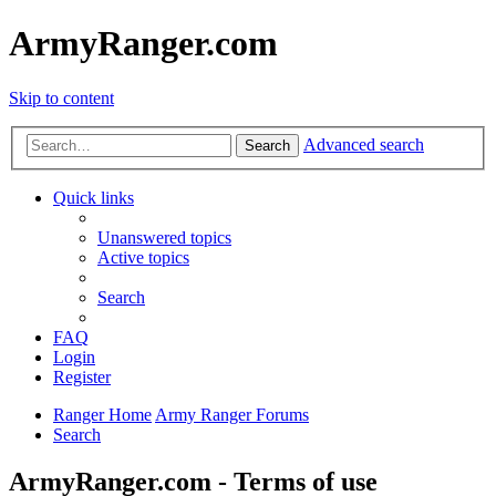
ArmyRanger.com
Skip to content
Advanced search
Search
Quick links
Unanswered topics
Active topics
Search
FAQ
Login
Register
Ranger Home
Army Ranger Forums
Search
ArmyRanger.com - Terms of use