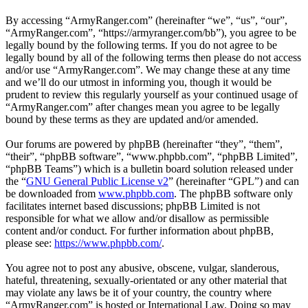
By accessing “ArmyRanger.com” (hereinafter “we”, “us”, “our”,
“ArmyRanger.com”, “https://armyranger.com/bb”), you agree to be
legally bound by the following terms. If you do not agree to be
legally bound by all of the following terms then please do not access
and/or use “ArmyRanger.com”. We may change these at any time
and we’ll do our utmost in informing you, though it would be
prudent to review this regularly yourself as your continued usage of
“ArmyRanger.com” after changes mean you agree to be legally
bound by these terms as they are updated and/or amended.
Our forums are powered by phpBB (hereinafter “they”, “them”,
“their”, “phpBB software”, “www.phpbb.com”, “phpBB Limited”,
“phpBB Teams”) which is a bulletin board solution released under
the “
GNU General Public License v2
” (hereinafter “GPL”) and can
be downloaded from
www.phpbb.com
. The phpBB software only
facilitates internet based discussions; phpBB Limited is not
responsible for what we allow and/or disallow as permissible
content and/or conduct. For further information about phpBB,
please see:
https://www.phpbb.com/
.
You agree not to post any abusive, obscene, vulgar, slanderous,
hateful, threatening, sexually-orientated or any other material that
may violate any laws be it of your country, the country where
“ArmyRanger.com” is hosted or International Law. Doing so may