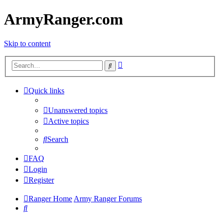
ArmyRanger.com
Skip to content
Advanced
Search
search
Quick links
Unanswered topics
Active topics
Search
FAQ
Login
Register
Ranger Home
Army Ranger Forums
Search