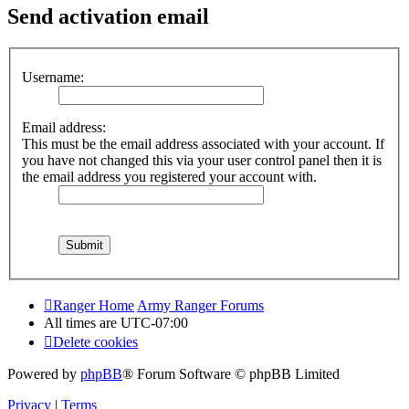
Send activation email
Username:
Email address:
This must be the email address associated with your account. If
you have not changed this via your user control panel then it is
the email address you registered your account with.
Ranger Home
Army Ranger Forums
All times are
UTC-07:00
Delete cookies
Powered by
phpBB
® Forum Software © phpBB Limited
Privacy
|
Terms