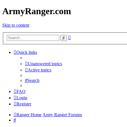
ArmyRanger.com
Skip to content
Advanced
Search
search
Quick links
Unanswered topics
Active topics
Search
FAQ
Login
Register
Ranger Home
Army Ranger Forums
Search