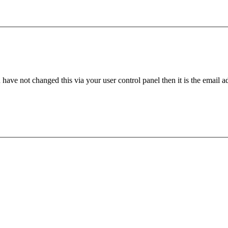
have not changed this via your user control panel then it is the email 