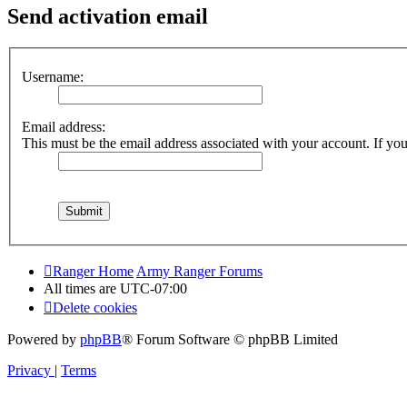
Send activation email
Username:
Email address:
This must be the email address associated with your account. If you 
Ranger Home
Army Ranger Forums
All times are
UTC-07:00
Delete cookies
Powered by
phpBB
® Forum Software © phpBB Limited
Privacy
|
Terms