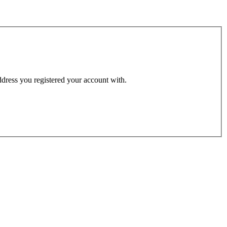
address you registered your account with.