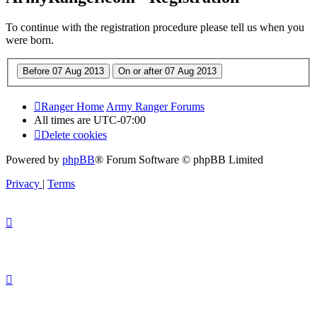
To continue with the registration procedure please tell us when you
were born.
Ranger Home
Army Ranger Forums
All times are
UTC-07:00
Delete cookies
Powered by
phpBB
® Forum Software © phpBB Limited
Privacy
|
Terms