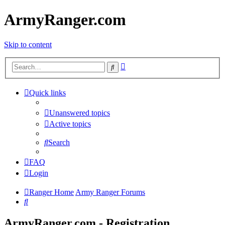
ArmyRanger.com
Skip to content
Advanced
Search
search
Quick links
Unanswered topics
Active topics
Search
FAQ
Login
Ranger Home
Army Ranger Forums
Search
ArmyRanger.com - Registration