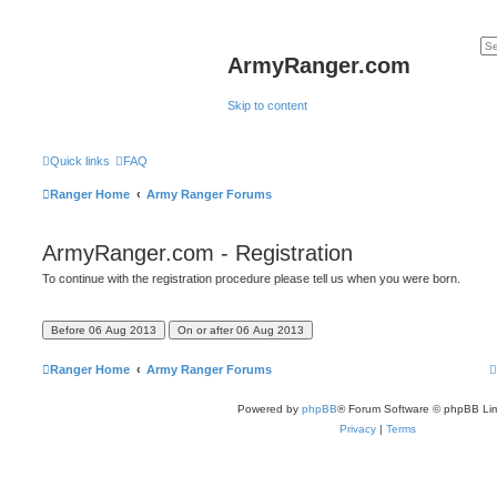
ArmyRanger.com
Skip to content
Quick links
FAQ
Ranger Home
Army Ranger Forums
ArmyRanger.com - Registration
To continue with the registration procedure please tell us when you were born.
Ranger Home
Army Ranger Forums
Powered by
phpBB
® Forum Software © phpBB Lim
Privacy
|
Terms