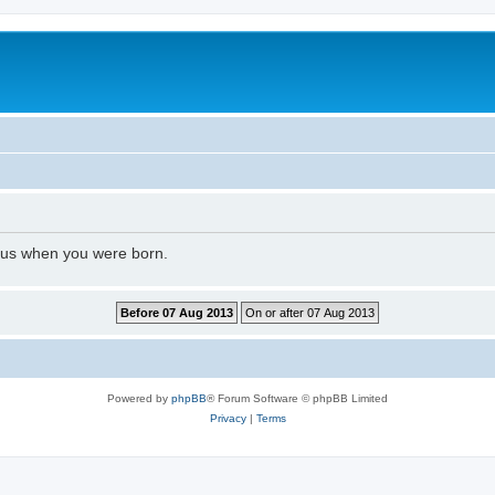
l us when you were born.
Powered by
phpBB
® Forum Software © phpBB Limited
Privacy
|
Terms