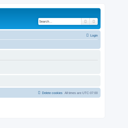
Search
Advanced search
Login
Delete cookies
All times are
UTC-07:00