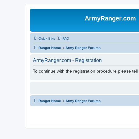
ArmyRanger.com
Quick links
FAQ
Ranger Home
Army Ranger Forums
ArmyRanger.com - Registration
To continue with the registration procedure please tel
Ranger Home
Army Ranger Forums