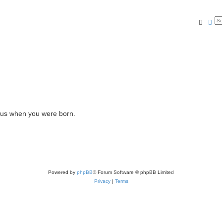
Searc
Ad
l us when you were born.
Powered by
phpBB
® Forum Software © phpBB Limited
Privacy
|
Terms