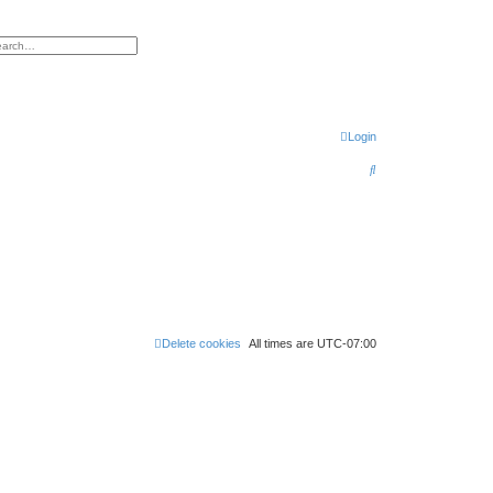
h
vanced search
Login
S
e
a
r
c
h
Delete cookies
All times are
UTC-07:00