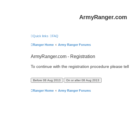
ArmyRanger.com
Quick links
FAQ
Ranger Home
Army Ranger Forums
ArmyRanger.com - Registration
To continue with the registration procedure please tel
Ranger Home
Army Ranger Forums