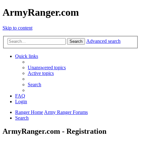
ArmyRanger.com
Skip to content
Advanced search
Search
Quick links
Unanswered topics
Active topics
Search
FAQ
Login
Ranger Home
Army Ranger Forums
Search
ArmyRanger.com - Registration