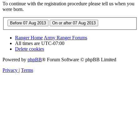
To continue with the registration procedure please tell us when you
were born.
Ranger Home
Army Ranger Forums
All times are
UTC-07:00
Delete cookies
Powered by
phpBB
® Forum Software © phpBB Limited
Privacy
|
Terms