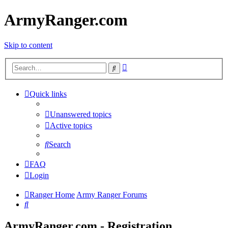
ArmyRanger.com
Skip to content
Advanced
Search
search
Quick links
Unanswered topics
Active topics
Search
FAQ
Login
Ranger Home
Army Ranger Forums
Search
ArmyRanger.com - Registration