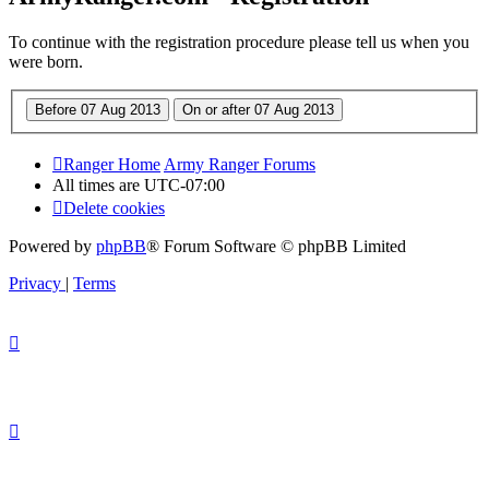
To continue with the registration procedure please tell us when you
were born.
Ranger Home
Army Ranger Forums
All times are
UTC-07:00
Delete cookies
Powered by
phpBB
® Forum Software © phpBB Limited
Privacy
|
Terms