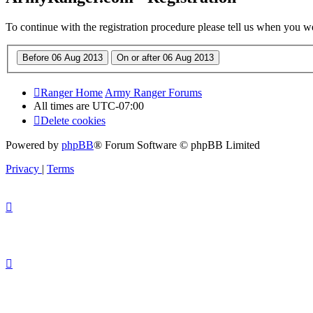
To continue with the registration procedure please tell us when you w
Ranger Home
Army Ranger Forums
All times are
UTC-07:00
Delete cookies
Powered by
phpBB
® Forum Software © phpBB Limited
Privacy
|
Terms