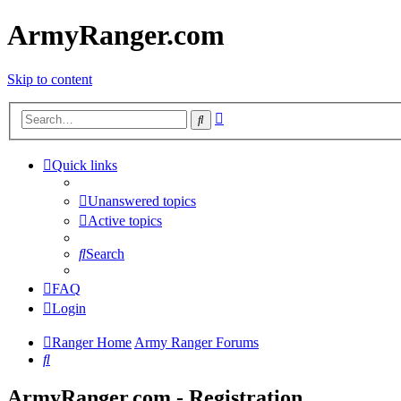
ArmyRanger.com
Skip to content
Advanced
Search
search
Quick links
Unanswered topics
Active topics
Search
FAQ
Login
Ranger Home
Army Ranger Forums
Search
ArmyRanger.com - Registration