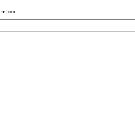
ere born.