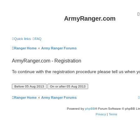
ArmyRanger.com
Quick links
FAQ
Ranger Home
Army Ranger Forums
ArmyRanger.com - Registration
To continue with the registration procedure please tell us when 
Ranger Home
Army Ranger Forums
Powered by
phpBB
® Forum Software © phpBB Lim
Privacy
|
Terms