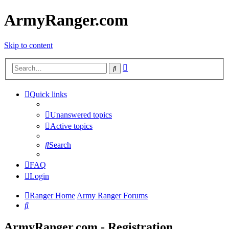
ArmyRanger.com
Skip to content
Advanced
Search
search
Quick links
Unanswered topics
Active topics
Search
FAQ
Login
Ranger Home
Army Ranger Forums
Search
ArmyRanger.com - Registration