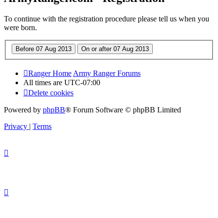
To continue with the registration procedure please tell us when you
were born.
Ranger Home
Army Ranger Forums
All times are
UTC-07:00
Delete cookies
Powered by
phpBB
® Forum Software © phpBB Limited
Privacy
|
Terms