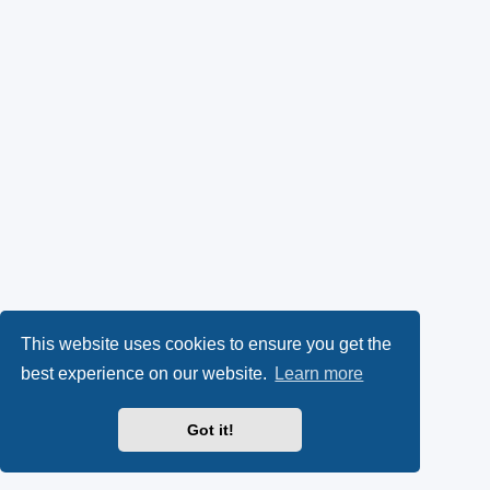
This website uses cookies to ensure you get the
best experience on our website.
Learn more
Got it!