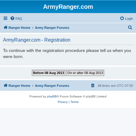
ArmyRanger.com
FAQ
Login
S
Ranger Home
Army Ranger Forums
e
ArmyRanger.com - Registration
a
r
To continue with the registration procedure please tell us when you
were born.
c
h
Ranger Home
Army Ranger Forums
All times are
UTC-07:00
Powered by
phpBB
® Forum Software © phpBB Limited
Privacy
|
Terms