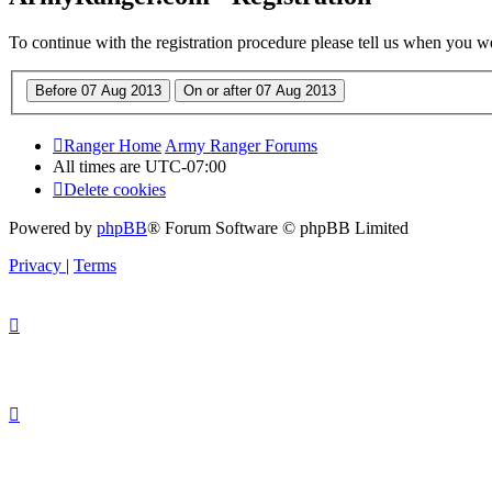
To continue with the registration procedure please tell us when you w
Ranger Home
Army Ranger Forums
All times are
UTC-07:00
Delete cookies
Powered by
phpBB
® Forum Software © phpBB Limited
Privacy
|
Terms