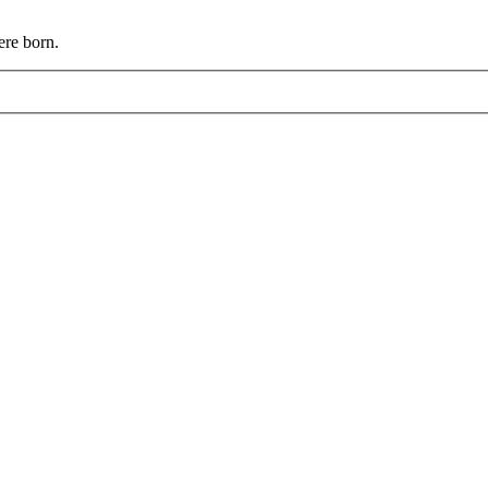
ere born.