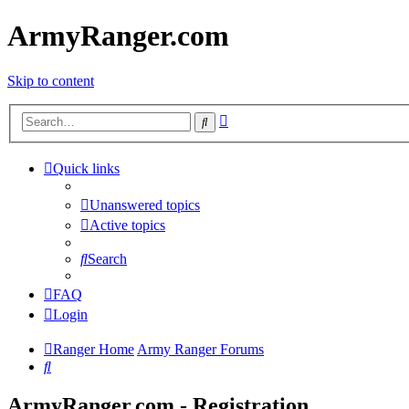
ArmyRanger.com
Skip to content
Advanced
Search
search
Quick links
Unanswered topics
Active topics
Search
FAQ
Login
Ranger Home
Army Ranger Forums
Search
ArmyRanger.com - Registration