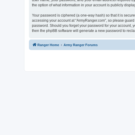
user name, your password, and your email address required by “
the option of what information in your account is publicly displ
Your password is ciphered (a one-way hash) so that it is secu
accessing your account at “ArmyRanger.com”, so please guard it
password. Should you forget your password for your account, yo
then the phpBB software will generate a new password to recla
Ranger Home
Army Ranger Forums