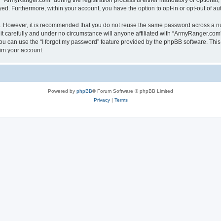
ArmyRanger.com” during the registration process is either mandatory or optional, a
ayed. Furthermore, within your account, you have the option to opt-in or opt-out of 
re. However, it is recommended that you do not reuse the same password across a n
 carefully and under no circumstance will anyone affiliated with “ArmyRanger.com”,
u can use the “I forgot my password” feature provided by the phpBB software. This
im your account.
Powered by
phpBB
® Forum Software © phpBB Limited
Privacy
|
Terms