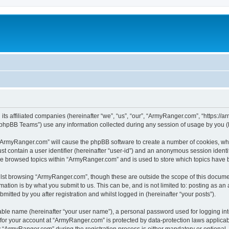
its affiliated companies (hereinafter “we”, “us”, “our”, “ArmyRanger.com”, “https://
phpBB Teams”) use any information collected during any session of usage by you (he
g “ArmyRanger.com” will cause the phpBB software to create a number of cookies, whi
st contain a user identifier (hereinafter “user-id”) and an anonymous session identif
ave browsed topics within “ArmyRanger.com” and is used to store which topics have
lst browsing “ArmyRanger.com”, though these are outside the scope of this documen
ation is by what you submit to us. This can be, and is not limited to: posting as a
tted by you after registration and whilst logged in (hereinafter “your posts”).
iable name (hereinafter “your user name”), a personal password used for logging in
n for your account at “ArmyRanger.com” is protected by data-protection laws applicab