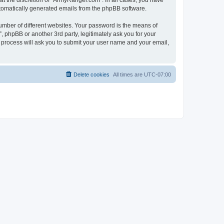
t the discretion of “ArmyRanger.com”. In all cases, you have
automatically generated emails from the phpBB software.
umber of different websites. Your password is the means of
 phpBB or another 3rd party, legitimately ask you for your
 process will ask you to submit your user name and your email,
Delete cookies
All times are
UTC-07:00