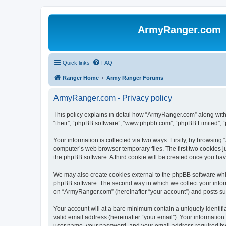
ArmyRanger.com
Quick links
FAQ
Ranger Home
Army Ranger Forums
ArmyRanger.com - Privacy policy
This policy explains in detail how “ArmyRanger.com” along with 
“their”, “phpBB software”, “www.phpbb.com”, “phpBB Limited”, “
Your information is collected via two ways. Firstly, by browsin
computer’s web browser temporary files. The first two cookies ju
the phpBB software. A third cookie will be created once you h
We may also create cookies external to the phpBB software whi
phpBB software. The second way in which we collect your inform
on “ArmyRanger.com” (hereinafter “your account”) and posts submi
Your account will at a bare minimum contain a uniquely identif
valid email address (hereinafter “your email”). Your informatio