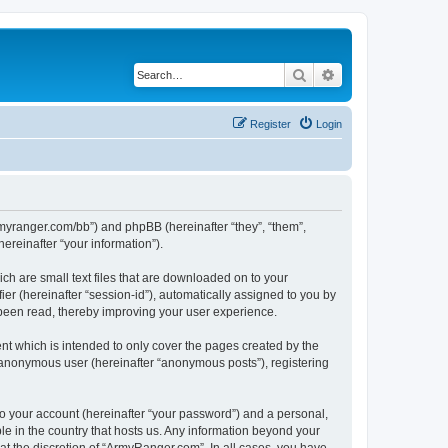
Search
Advanced search
Register
Login
armyranger.com/bb”) and phpBB (hereinafter “they”, “them”,
reinafter “your information”).
ch are small text files that are downloaded on to your
ier (hereinafter “session-id”), automatically assigned to you by
 been read, thereby improving your user experience.
t which is intended to only cover the pages created by the
n anonymous user (hereinafter “anonymous posts”), registering
to your account (hereinafter “your password”) and a personal,
le in the country that hosts us. Any information beyond your