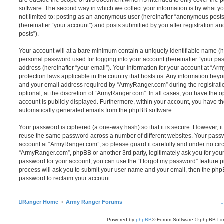
are outside the scope of this document which is intended to only cover the
software. The second way in which we collect your information is by what you
not limited to: posting as an anonymous user (hereinafter “anonymous post
(hereinafter “your account”) and posts submitted by you after registration and
posts”).
Your account will at a bare minimum contain a uniquely identifiable name (h
personal password used for logging into your account (hereinafter “your pa
address (hereinafter “your email”). Your information for your account at “Ar
protection laws applicable in the country that hosts us. Any information be
and your email address required by “ArmyRanger.com” during the registratio
optional, at the discretion of “ArmyRanger.com”. In all cases, you have the o
account is publicly displayed. Furthermore, within your account, you have the
automatically generated emails from the phpBB software.
Your password is ciphered (a one-way hash) so that it is secure. However, 
reuse the same password across a number of different websites. Your pass
account at “ArmyRanger.com”, so please guard it carefully and under no circ
“ArmyRanger.com”, phpBB or another 3rd party, legitimately ask you for you
password for your account, you can use the “I forgot my password” feature 
process will ask you to submit your user name and your email, then the php
password to reclaim your account.
Ranger Home
Army Ranger Forums
Powered by
phpBB
® Forum Software © phpBB Lim