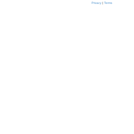
Privacy
|
Terms