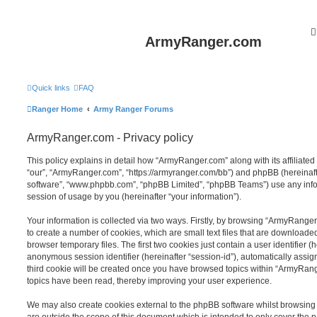
ArmyRanger.com
Quick links
FAQ
Ranger Home
Army Ranger Forums
ArmyRanger.com - Privacy policy
This policy explains in detail how “ArmyRanger.com” along with its affiliated
“our”, “ArmyRanger.com”, “https://armyranger.com/bb”) and phpBB (hereinafter
software”, “www.phpbb.com”, “phpBB Limited”, “phpBB Teams”) use any info
session of usage by you (hereinafter “your information”).
Your information is collected via two ways. Firstly, by browsing “ArmyRange
to create a number of cookies, which are small text files that are download
browser temporary files. The first two cookies just contain a user identifier (
anonymous session identifier (hereinafter “session-id”), automatically assi
third cookie will be created once you have browsed topics within “ArmyRang
topics have been read, thereby improving your user experience.
We may also create cookies external to the phpBB software whilst browsin