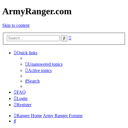
ArmyRanger.com
Skip to content
Advanced
Search
search
Quick links
Unanswered topics
Active topics
Search
FAQ
Login
Register
Ranger Home
Army Ranger Forums
Search