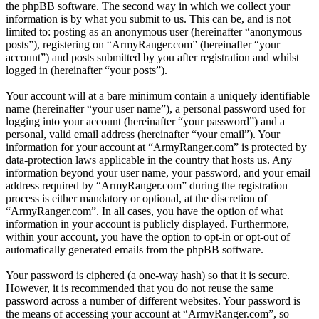
the phpBB software. The second way in which we collect your
information is by what you submit to us. This can be, and is not
limited to: posting as an anonymous user (hereinafter “anonymous
posts”), registering on “ArmyRanger.com” (hereinafter “your
account”) and posts submitted by you after registration and whilst
logged in (hereinafter “your posts”).
Your account will at a bare minimum contain a uniquely identifiable
name (hereinafter “your user name”), a personal password used for
logging into your account (hereinafter “your password”) and a
personal, valid email address (hereinafter “your email”). Your
information for your account at “ArmyRanger.com” is protected by
data-protection laws applicable in the country that hosts us. Any
information beyond your user name, your password, and your email
address required by “ArmyRanger.com” during the registration
process is either mandatory or optional, at the discretion of
“ArmyRanger.com”. In all cases, you have the option of what
information in your account is publicly displayed. Furthermore,
within your account, you have the option to opt-in or opt-out of
automatically generated emails from the phpBB software.
Your password is ciphered (a one-way hash) so that it is secure.
However, it is recommended that you do not reuse the same
password across a number of different websites. Your password is
the means of accessing your account at “ArmyRanger.com”, so