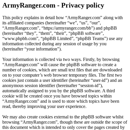
ArmyRanger.com - Privacy policy
This policy explains in detail how “ArmyRanger.com” along with
its affiliated companies (hereinafter “we”, “us”, “our”,
“ArmyRanger.com”, “https://armyranger.com/bb”) and phpBB
(hereinafter “they”, “them”, “their”, “phpBB software”,
“www.phpbb.com”, “phpBB Limited”, “phpBB Teams”) use any
information collected during any session of usage by you
(hereinafter “your information”).
Your information is collected via two ways. Firstly, by browsing
“ArmyRanger.com” will cause the phpBB software to create a
number of cookies, which are small text files that are downloaded
on to your computer’s web browser temporary files. The first two
cookies just contain a user identifier (hereinafter “user-id”) and an
anonymous session identifier (hereinafter “session-id”),
automatically assigned to you by the phpBB software. A third
cookie will be created once you have browsed topics within
“ArmyRanger.com” and is used to store which topics have been
read, thereby improving your user experience.
We may also create cookies external to the phpBB software whilst
browsing “ArmyRanger.com”, though these are outside the scope of
this document which is intended to only cover the pages created by