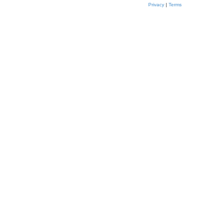
Privacy
|
Terms