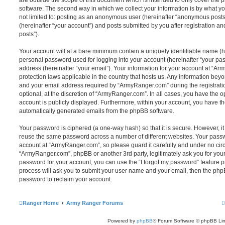
are outside the scope of this document which is intended to only cover the
software. The second way in which we collect your information is by what you
not limited to: posting as an anonymous user (hereinafter “anonymous post
(hereinafter “your account”) and posts submitted by you after registration and
posts”).
Your account will at a bare minimum contain a uniquely identifiable name (h
personal password used for logging into your account (hereinafter “your pa
address (hereinafter “your email”). Your information for your account at “Ar
protection laws applicable in the country that hosts us. Any information be
and your email address required by “ArmyRanger.com” during the registratio
optional, at the discretion of “ArmyRanger.com”. In all cases, you have the o
account is publicly displayed. Furthermore, within your account, you have the
automatically generated emails from the phpBB software.
Your password is ciphered (a one-way hash) so that it is secure. However, 
reuse the same password across a number of different websites. Your pass
account at “ArmyRanger.com”, so please guard it carefully and under no circ
“ArmyRanger.com”, phpBB or another 3rd party, legitimately ask you for you
password for your account, you can use the “I forgot my password” feature 
process will ask you to submit your user name and your email, then the php
password to reclaim your account.
Ranger Home
Army Ranger Forums
Powered by
phpBB
® Forum Software © phpBB Lim