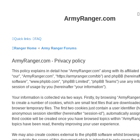
ArmyRanger.com
Quick links
FAQ
Ranger Home
Army Ranger Forums
ArmyRanger.com - Privacy policy
This policy explains in detail how “ArmyRanger.com” along with its affiliated
“our”, “ArmyRanger.com”, “https://armyranger.com/bb”) and phpBB (hereinafter
software”, “www.phpbb.com”, “phpBB Limited”, “phpBB Teams”) use any info
session of usage by you (hereinafter “your information”).
Your information is collected via two ways. Firstly, by browsing “ArmyRange
to create a number of cookies, which are small text files that are download
browser temporary files. The first two cookies just contain a user identifier (
anonymous session identifier (hereinafter “session-id”), automatically assi
third cookie will be created once you have browsed topics within “ArmyRang
topics have been read, thereby improving your user experience.
We may also create cookies external to the phpBB software whilst browsin