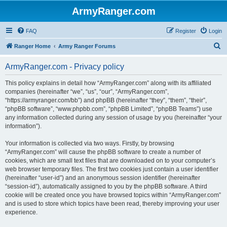
ArmyRanger.com
FAQ
Register
Login
S
Ranger Home
Army Ranger Forums
e
ArmyRanger.com - Privacy policy
a
r
This policy explains in detail how “ArmyRanger.com” along with its affiliated
companies (hereinafter “we”, “us”, “our”, “ArmyRanger.com”,
c
“https://armyranger.com/bb”) and phpBB (hereinafter “they”, “them”, “their”,
h
“phpBB software”, “www.phpbb.com”, “phpBB Limited”, “phpBB Teams”) use
any information collected during any session of usage by you (hereinafter “your
information”).
Your information is collected via two ways. Firstly, by browsing
“ArmyRanger.com” will cause the phpBB software to create a number of
cookies, which are small text files that are downloaded on to your computer’s
web browser temporary files. The first two cookies just contain a user identifier
(hereinafter “user-id”) and an anonymous session identifier (hereinafter
“session-id”), automatically assigned to you by the phpBB software. A third
cookie will be created once you have browsed topics within “ArmyRanger.com”
and is used to store which topics have been read, thereby improving your user
experience.