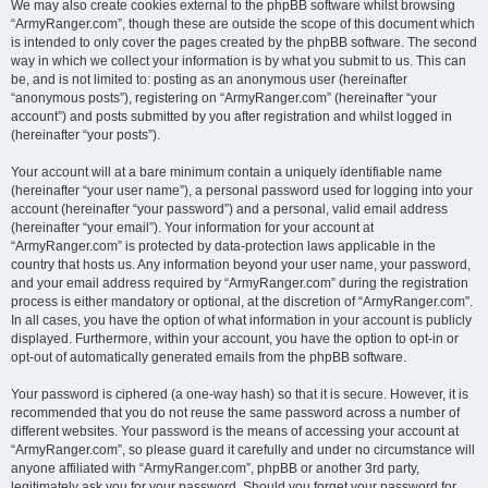
We may also create cookies external to the phpBB software whilst browsing
“ArmyRanger.com”, though these are outside the scope of this document which
is intended to only cover the pages created by the phpBB software. The second
way in which we collect your information is by what you submit to us. This can
be, and is not limited to: posting as an anonymous user (hereinafter
“anonymous posts”), registering on “ArmyRanger.com” (hereinafter “your
account”) and posts submitted by you after registration and whilst logged in
(hereinafter “your posts”).
Your account will at a bare minimum contain a uniquely identifiable name
(hereinafter “your user name”), a personal password used for logging into your
account (hereinafter “your password”) and a personal, valid email address
(hereinafter “your email”). Your information for your account at
“ArmyRanger.com” is protected by data-protection laws applicable in the
country that hosts us. Any information beyond your user name, your password,
and your email address required by “ArmyRanger.com” during the registration
process is either mandatory or optional, at the discretion of “ArmyRanger.com”.
In all cases, you have the option of what information in your account is publicly
displayed. Furthermore, within your account, you have the option to opt-in or
opt-out of automatically generated emails from the phpBB software.
Your password is ciphered (a one-way hash) so that it is secure. However, it is
recommended that you do not reuse the same password across a number of
different websites. Your password is the means of accessing your account at
“ArmyRanger.com”, so please guard it carefully and under no circumstance will
anyone affiliated with “ArmyRanger.com”, phpBB or another 3rd party,
legitimately ask you for your password. Should you forget your password for