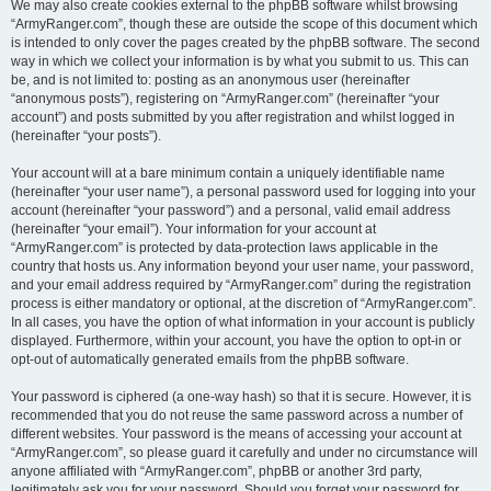
We may also create cookies external to the phpBB software whilst browsing
“ArmyRanger.com”, though these are outside the scope of this document which
is intended to only cover the pages created by the phpBB software. The second
way in which we collect your information is by what you submit to us. This can
be, and is not limited to: posting as an anonymous user (hereinafter
“anonymous posts”), registering on “ArmyRanger.com” (hereinafter “your
account”) and posts submitted by you after registration and whilst logged in
(hereinafter “your posts”).
Your account will at a bare minimum contain a uniquely identifiable name
(hereinafter “your user name”), a personal password used for logging into your
account (hereinafter “your password”) and a personal, valid email address
(hereinafter “your email”). Your information for your account at
“ArmyRanger.com” is protected by data-protection laws applicable in the
country that hosts us. Any information beyond your user name, your password,
and your email address required by “ArmyRanger.com” during the registration
process is either mandatory or optional, at the discretion of “ArmyRanger.com”.
In all cases, you have the option of what information in your account is publicly
displayed. Furthermore, within your account, you have the option to opt-in or
opt-out of automatically generated emails from the phpBB software.
Your password is ciphered (a one-way hash) so that it is secure. However, it is
recommended that you do not reuse the same password across a number of
different websites. Your password is the means of accessing your account at
“ArmyRanger.com”, so please guard it carefully and under no circumstance will
anyone affiliated with “ArmyRanger.com”, phpBB or another 3rd party,
legitimately ask you for your password. Should you forget your password for