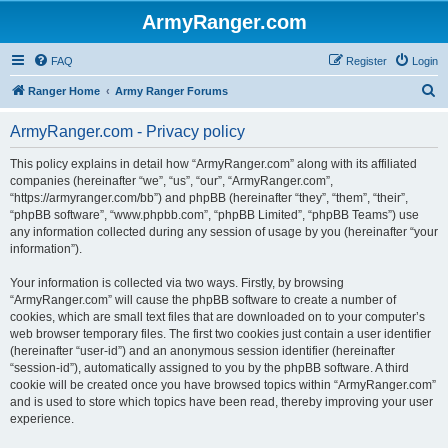
ArmyRanger.com
FAQ
Register
Login
S
Ranger Home
Army Ranger Forums
e
ArmyRanger.com - Privacy policy
a
r
This policy explains in detail how “ArmyRanger.com” along with its affiliated
companies (hereinafter “we”, “us”, “our”, “ArmyRanger.com”,
c
“https://armyranger.com/bb”) and phpBB (hereinafter “they”, “them”, “their”,
h
“phpBB software”, “www.phpbb.com”, “phpBB Limited”, “phpBB Teams”) use
any information collected during any session of usage by you (hereinafter “your
information”).
Your information is collected via two ways. Firstly, by browsing
“ArmyRanger.com” will cause the phpBB software to create a number of
cookies, which are small text files that are downloaded on to your computer’s
web browser temporary files. The first two cookies just contain a user identifier
(hereinafter “user-id”) and an anonymous session identifier (hereinafter
“session-id”), automatically assigned to you by the phpBB software. A third
cookie will be created once you have browsed topics within “ArmyRanger.com”
and is used to store which topics have been read, thereby improving your user
experience.