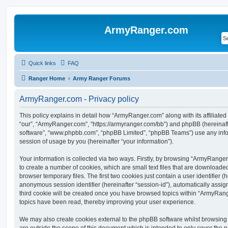
ArmyRanger.com
Quick links
FAQ
Ranger Home
Army Ranger Forums
ArmyRanger.com - Privacy policy
This policy explains in detail how “ArmyRanger.com” along with its affiliated
“our”, “ArmyRanger.com”, “https://armyranger.com/bb”) and phpBB (hereinafter
software”, “www.phpbb.com”, “phpBB Limited”, “phpBB Teams”) use any info
session of usage by you (hereinafter “your information”).
Your information is collected via two ways. Firstly, by browsing “ArmyRange
to create a number of cookies, which are small text files that are download
browser temporary files. The first two cookies just contain a user identifier (
anonymous session identifier (hereinafter “session-id”), automatically assi
third cookie will be created once you have browsed topics within “ArmyRang
topics have been read, thereby improving your user experience.
We may also create cookies external to the phpBB software whilst browsin