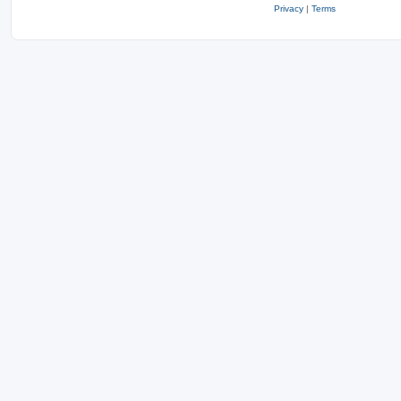
Privacy
|
Terms