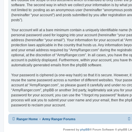
are outside the scope of this document which is intended to only cover the
software. The second way in which we collect your information is by what you
not limited to: posting as an anonymous user (hereinafter “anonymous post
(hereinafter “your account”) and posts submitted by you after registration and
posts”).
Your account will at a bare minimum contain a uniquely identifiable name (h
personal password used for logging into your account (hereinafter “your pa
address (hereinafter “your email”). Your information for your account at “Ar
protection laws applicable in the country that hosts us. Any information be
and your email address required by “ArmyRanger.com” during the registratio
optional, at the discretion of “ArmyRanger.com”. In all cases, you have the o
account is publicly displayed. Furthermore, within your account, you have the
automatically generated emails from the phpBB software.
Your password is ciphered (a one-way hash) so that it is secure. However, 
reuse the same password across a number of different websites. Your pass
account at “ArmyRanger.com”, so please guard it carefully and under no circ
“ArmyRanger.com”, phpBB or another 3rd party, legitimately ask you for you
password for your account, you can use the “I forgot my password” feature 
process will ask you to submit your user name and your email, then the php
password to reclaim your account.
Ranger Home
Army Ranger Forums
Powered by
phpBB
® Forum Software © phpBB Lim