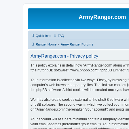
ArmyRanger.com
Quick links
FAQ
Ranger Home
Army Ranger Forums
ArmyRanger.com - Privacy policy
This policy explains in detail how “ArmyRanger.com” along with 
“their”, “phpBB software”, “www.phpbb.com”, “phpBB Limited”, “
Your information is collected via two ways. Firstly, by browsin
computer’s web browser temporary files. The first two cookies ju
the phpBB software. A third cookie will be created once you h
We may also create cookies external to the phpBB software whi
phpBB software. The second way in which we collect your inform
on “ArmyRanger.com” (hereinafter “your account”) and posts submi
Your account will at a bare minimum contain a uniquely identif
valid email address (hereinafter “your email”). Your informatio