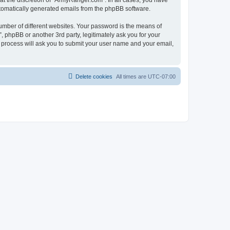
t the discretion of “ArmyRanger.com”. In all cases, you have
automatically generated emails from the phpBB software.
umber of different websites. Your password is the means of
 phpBB or another 3rd party, legitimately ask you for your
 process will ask you to submit your user name and your email,
Delete cookies
All times are
UTC-07:00