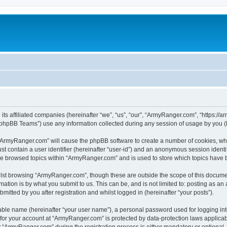
its affiliated companies (hereinafter “we”, “us”, “our”, “ArmyRanger.com”, “https://
phpBB Teams”) use any information collected during any session of usage by you (he
g “ArmyRanger.com” will cause the phpBB software to create a number of cookies, whi
st contain a user identifier (hereinafter “user-id”) and an anonymous session identif
ave browsed topics within “ArmyRanger.com” and is used to store which topics have
lst browsing “ArmyRanger.com”, though these are outside the scope of this documen
ation is by what you submit to us. This can be, and is not limited to: posting as a
tted by you after registration and whilst logged in (hereinafter “your posts”).
iable name (hereinafter “your user name”), a personal password used for logging in
n for your account at “ArmyRanger.com” is protected by data-protection laws applicab