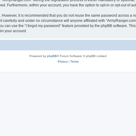
ArmyRanger.com” during the registration process is either mandatory or optional, a
ayed. Furthermore, within your account, you have the option to opt-in or opt-out of 
re. However, it is recommended that you do not reuse the same password across a n
 carefully and under no circumstance will anyone affiliated with “ArmyRanger.com”,
u can use the “I forgot my password” feature provided by the phpBB software. This
im your account.
Powered by
phpBB
® Forum Software © phpBB Limited
Privacy
|
Terms