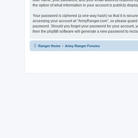
user name, your password, and your email address required by “
the option of what information in your account is publicly displ
Your password is ciphered (a one-way hash) so that it is secu
accessing your account at “ArmyRanger.com”, so please guard it
password. Should you forget your password for your account, yo
then the phpBB software will generate a new password to recla
Ranger Home
Army Ranger Forums