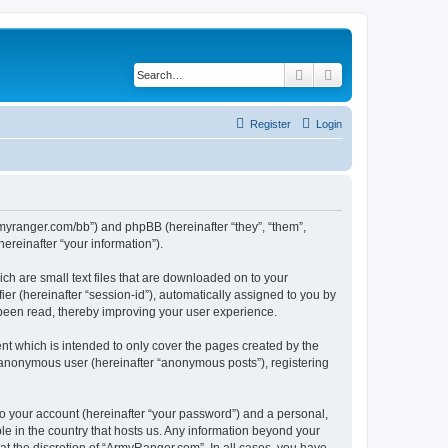
Search
Advanced search
Register
Login
armyranger.com/bb”) and phpBB (hereinafter “they”, “them”,
reinafter “your information”).
ch are small text files that are downloaded on to your
ier (hereinafter “session-id”), automatically assigned to you by
 been read, thereby improving your user experience.
t which is intended to only cover the pages created by the
n anonymous user (hereinafter “anonymous posts”), registering
to your account (hereinafter “your password”) and a personal,
le in the country that hosts us. Any information beyond your