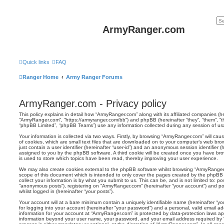
ArmyRanger.com
Quick links
FAQ
Ranger Home
Army Ranger Forums
ArmyRanger.com - Privacy policy
This policy explains in detail how “ArmyRanger.com” along with its affiliated companies (her
“ArmyRanger.com”, “https://armyranger.com/bb”) and phpBB (hereinafter “they”, “them”, “
“phpBB Limited”, “phpBB Teams”) use any information collected during any session of usag
Your information is collected via two ways. Firstly, by browsing “ArmyRanger.com” will c
of cookies, which are small text files that are downloaded on to your computer’s web brow
just contain a user identifier (hereinafter “user-id”) and an anonymous session identifier (h
assigned to you by the phpBB software. A third cookie will be created once you have br
is used to store which topics have been read, thereby improving your user experience.
We may also create cookies external to the phpBB software whilst browsing “ArmyRanger
scope of this document which is intended to only cover the pages created by the phpBB
collect your information is by what you submit to us. This can be, and is not limited to: 
“anonymous posts”), registering on “ArmyRanger.com” (hereinafter “your account”) and pos
whilst logged in (hereinafter “your posts”).
Your account will at a bare minimum contain a uniquely identifiable name (hereinafter “
for logging into your account (hereinafter “your password”) and a personal, valid email add
information for your account at “ArmyRanger.com” is protected by data-protection laws app
information beyond your user name, your password, and your email address required by 