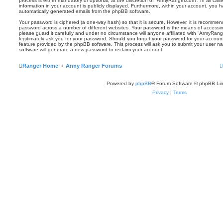
process is either mandatory or optional, at the discretion of “ArmyRanger.com”. In all ca
information in your account is publicly displayed. Furthermore, within your account, you ha
automatically generated emails from the phpBB software.
Your password is ciphered (a one-way hash) so that it is secure. However, it is recomm
password across a number of different websites. Your password is the means of accessi
please guard it carefully and under no circumstance will anyone affiliated with “ArmyRan
legitimately ask you for your password. Should you forget your password for your accoun
feature provided by the phpBB software. This process will ask you to submit your user 
software will generate a new password to reclaim your account.
Ranger Home
Army Ranger Forums
Powered by
phpBB
® Forum Software © phpBB Lim
Privacy
|
Terms