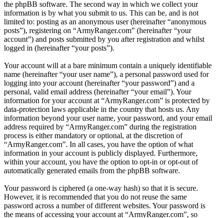
the phpBB software. The second way in which we collect your
information is by what you submit to us. This can be, and is not
limited to: posting as an anonymous user (hereinafter “anonymous
posts”), registering on “ArmyRanger.com” (hereinafter “your
account”) and posts submitted by you after registration and whilst
logged in (hereinafter “your posts”).
Your account will at a bare minimum contain a uniquely identifiable
name (hereinafter “your user name”), a personal password used for
logging into your account (hereinafter “your password”) and a
personal, valid email address (hereinafter “your email”). Your
information for your account at “ArmyRanger.com” is protected by
data-protection laws applicable in the country that hosts us. Any
information beyond your user name, your password, and your email
address required by “ArmyRanger.com” during the registration
process is either mandatory or optional, at the discretion of
“ArmyRanger.com”. In all cases, you have the option of what
information in your account is publicly displayed. Furthermore,
within your account, you have the option to opt-in or opt-out of
automatically generated emails from the phpBB software.
Your password is ciphered (a one-way hash) so that it is secure.
However, it is recommended that you do not reuse the same
password across a number of different websites. Your password is
the means of accessing your account at “ArmyRanger.com”, so