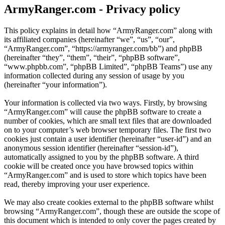
ArmyRanger.com - Privacy policy
This policy explains in detail how “ArmyRanger.com” along with
its affiliated companies (hereinafter “we”, “us”, “our”,
“ArmyRanger.com”, “https://armyranger.com/bb”) and phpBB
(hereinafter “they”, “them”, “their”, “phpBB software”,
“www.phpbb.com”, “phpBB Limited”, “phpBB Teams”) use any
information collected during any session of usage by you
(hereinafter “your information”).
Your information is collected via two ways. Firstly, by browsing
“ArmyRanger.com” will cause the phpBB software to create a
number of cookies, which are small text files that are downloaded
on to your computer’s web browser temporary files. The first two
cookies just contain a user identifier (hereinafter “user-id”) and an
anonymous session identifier (hereinafter “session-id”),
automatically assigned to you by the phpBB software. A third
cookie will be created once you have browsed topics within
“ArmyRanger.com” and is used to store which topics have been
read, thereby improving your user experience.
We may also create cookies external to the phpBB software whilst
browsing “ArmyRanger.com”, though these are outside the scope of
this document which is intended to only cover the pages created by