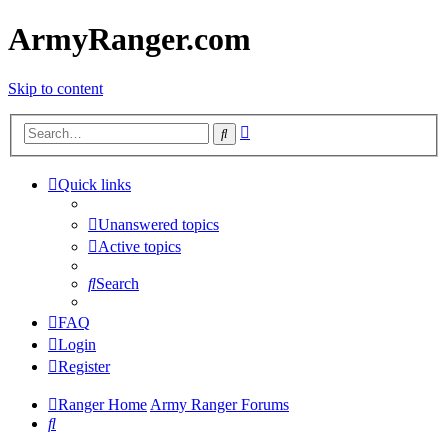
ArmyRanger.com
Skip to content
Advanced
Search
search
Quick links
Unanswered topics
Active topics
Search
FAQ
Login
Register
Ranger Home
Army Ranger Forums
Search