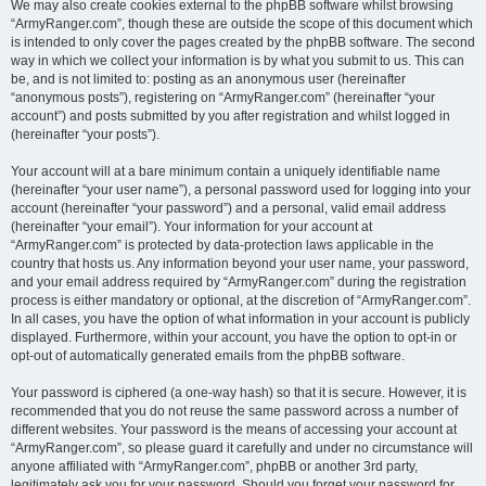
We may also create cookies external to the phpBB software whilst browsing
“ArmyRanger.com”, though these are outside the scope of this document which
is intended to only cover the pages created by the phpBB software. The second
way in which we collect your information is by what you submit to us. This can
be, and is not limited to: posting as an anonymous user (hereinafter
“anonymous posts”), registering on “ArmyRanger.com” (hereinafter “your
account”) and posts submitted by you after registration and whilst logged in
(hereinafter “your posts”).
Your account will at a bare minimum contain a uniquely identifiable name
(hereinafter “your user name”), a personal password used for logging into your
account (hereinafter “your password”) and a personal, valid email address
(hereinafter “your email”). Your information for your account at
“ArmyRanger.com” is protected by data-protection laws applicable in the
country that hosts us. Any information beyond your user name, your password,
and your email address required by “ArmyRanger.com” during the registration
process is either mandatory or optional, at the discretion of “ArmyRanger.com”.
In all cases, you have the option of what information in your account is publicly
displayed. Furthermore, within your account, you have the option to opt-in or
opt-out of automatically generated emails from the phpBB software.
Your password is ciphered (a one-way hash) so that it is secure. However, it is
recommended that you do not reuse the same password across a number of
different websites. Your password is the means of accessing your account at
“ArmyRanger.com”, so please guard it carefully and under no circumstance will
anyone affiliated with “ArmyRanger.com”, phpBB or another 3rd party,
legitimately ask you for your password. Should you forget your password for