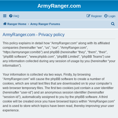
ArmyRanger.com
FAQ
Register
Login
S
Ranger Home
Army Ranger Forums
e
ArmyRanger.com - Privacy policy
a
r
This policy explains in detail how “ArmyRanger.com” along with its affiliated
companies (hereinafter “we”, “us”, “our”, “ArmyRanger.com”,
c
“https://armyranger.com/bb”) and phpBB (hereinafter “they”, “them”, “their”,
h
“phpBB software”, “www.phpbb.com”, “phpBB Limited”, “phpBB Teams”) use
any information collected during any session of usage by you (hereinafter “your
information”).
Your information is collected via two ways. Firstly, by browsing
“ArmyRanger.com” will cause the phpBB software to create a number of
cookies, which are small text files that are downloaded on to your computer’s
web browser temporary files. The first two cookies just contain a user identifier
(hereinafter “user-id”) and an anonymous session identifier (hereinafter
“session-id”), automatically assigned to you by the phpBB software. A third
cookie will be created once you have browsed topics within “ArmyRanger.com”
and is used to store which topics have been read, thereby improving your user
experience.