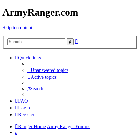
ArmyRanger.com
Skip to content
Advanced
Search
search
Quick links
Unanswered topics
Active topics
Search
FAQ
Login
Register
Ranger Home
Army Ranger Forums
Search