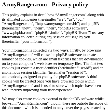
ArmyRanger.com - Privacy policy
This policy explains in detail how “ArmyRanger.com” along with
its affiliated companies (hereinafter “we”, “us”, “our”,
“ArmyRanger.com”, “https://armyranger.com/bb”) and phpBB
(hereinafter “they”, “them”, “their”, “phpBB software”,
“www.phpbb.com”, “phpBB Limited”, “phpBB Teams”) use any
information collected during any session of usage by you
(hereinafter “your information”).
Your information is collected via two ways. Firstly, by browsing
“ArmyRanger.com” will cause the phpBB software to create a
number of cookies, which are small text files that are downloaded
on to your computer’s web browser temporary files. The first two
cookies just contain a user identifier (hereinafter “user-id”) and an
anonymous session identifier (hereinafter “session-id”),
automatically assigned to you by the phpBB software. A third
cookie will be created once you have browsed topics within
“ArmyRanger.com” and is used to store which topics have been
read, thereby improving your user experience.
We may also create cookies external to the phpBB software whilst
browsing “ArmyRanger.com”, though these are outside the scope of
this document which is intended to only cover the pages created by