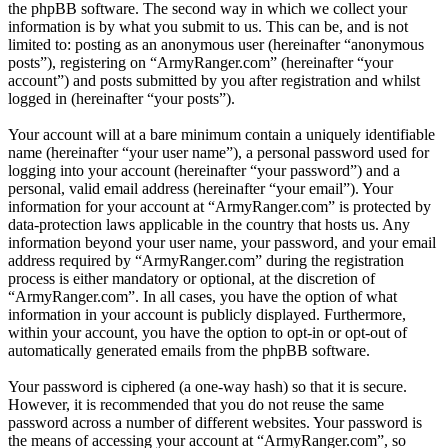
the phpBB software. The second way in which we collect your
information is by what you submit to us. This can be, and is not
limited to: posting as an anonymous user (hereinafter “anonymous
posts”), registering on “ArmyRanger.com” (hereinafter “your
account”) and posts submitted by you after registration and whilst
logged in (hereinafter “your posts”).
Your account will at a bare minimum contain a uniquely identifiable
name (hereinafter “your user name”), a personal password used for
logging into your account (hereinafter “your password”) and a
personal, valid email address (hereinafter “your email”). Your
information for your account at “ArmyRanger.com” is protected by
data-protection laws applicable in the country that hosts us. Any
information beyond your user name, your password, and your email
address required by “ArmyRanger.com” during the registration
process is either mandatory or optional, at the discretion of
“ArmyRanger.com”. In all cases, you have the option of what
information in your account is publicly displayed. Furthermore,
within your account, you have the option to opt-in or opt-out of
automatically generated emails from the phpBB software.
Your password is ciphered (a one-way hash) so that it is secure.
However, it is recommended that you do not reuse the same
password across a number of different websites. Your password is
the means of accessing your account at “ArmyRanger.com”, so